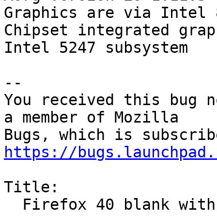
Graphics are via Intel 
Chipset integrated grap
Intel 5247 subsystem

-- 

You received this bug n
a member of Mozilla

https://bugs.launchpad.
Title:

  Firefox 40 blank with no menu
