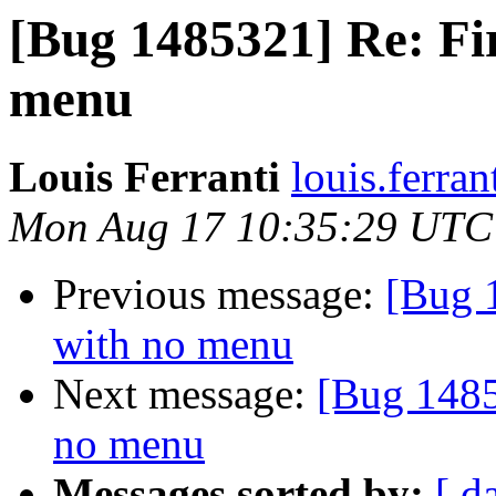
[Bug 1485321] Re: Fi
menu
Louis Ferranti
louis.ferran
Mon Aug 17 10:35:29 UTC
Previous message:
[Bug 
with no menu
Next message:
[Bug 1485
no menu
Messages sorted by:
[ d