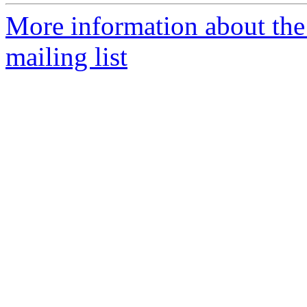
More information about th
mailing list