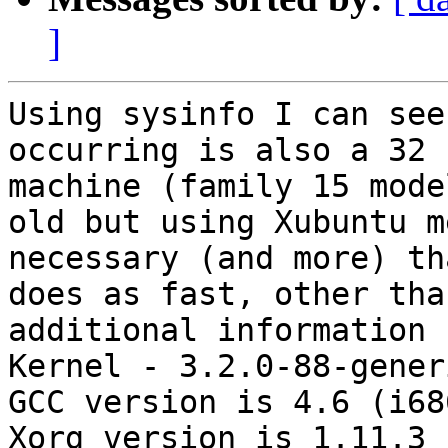
]
Using sysinfo I can see
occurring is also a 32 
machine (family 15 mode
old but using Xubuntu m
necessary (and more) th
does as fast, other tha
additional information :
Kernel - 3.2.0-88-gener
GCC version is 4.6 (i68
Xorg version is 1.11.3
