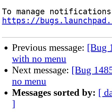
https://bugs.launchpad.
Previous message:
[Bug 
with no menu
Next message:
[Bug 1485
no menu
Messages sorted by:
[ d
]