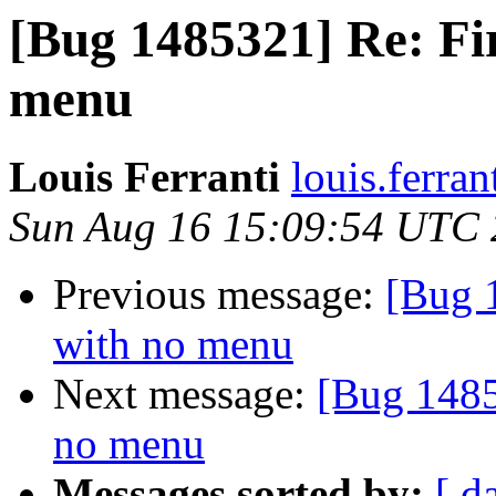
[Bug 1485321] Re: Fi
menu
Louis Ferranti
louis.ferran
Sun Aug 16 15:09:54 UTC
Previous message:
[Bug 
with no menu
Next message:
[Bug 1485
no menu
Messages sorted by:
[ d