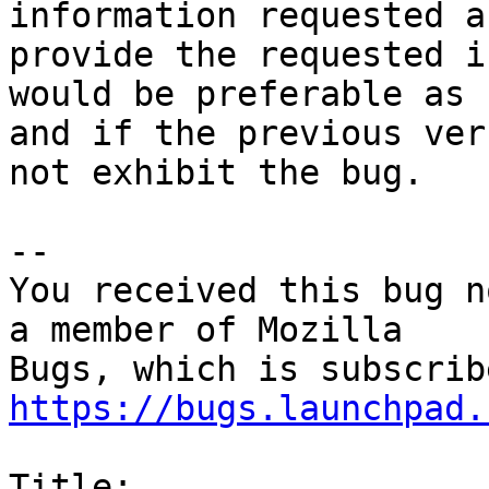
information requested a
provide the requested i
would be preferable as 
and if the previous ver
not exhibit the bug.

-- 

You received this bug n
a member of Mozilla

https://bugs.launchpad.
Title:
