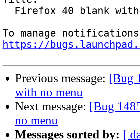
  Firefox 40 blank with no menu

https://bugs.launchpad.
Previous message:
[Bug 
with no menu
Next message:
[Bug 1485
no menu
Messages sorted by:
[ d