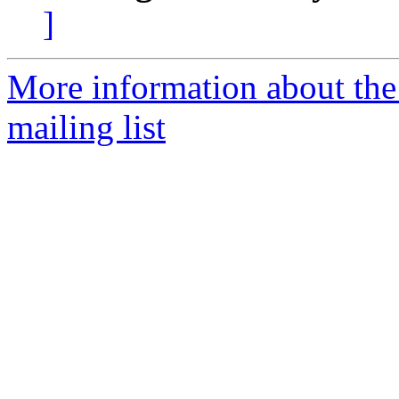
]
More information about th
mailing list