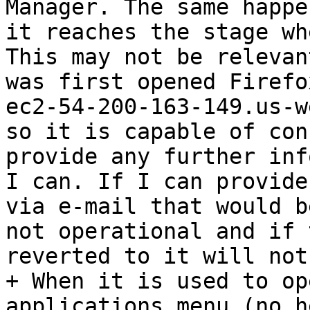
Manager. The same happe
it reaches the stage wh
This may not be relevan
was first opened Firefo
ec2-54-200-163-149.us-w
so it is capable of con
provide any further inf
I can. If I can provide
via e-mail that would b
not operational and if 
reverted to it will not
+ When it is used to op
applications menu (no h