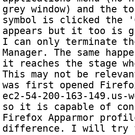
grey window) and the to
symbol is clicked the '
appears but it too is g
I can only terminate th
Manager. The same happe
it reaches the stage wh
This may not be relevan
was first opened Firefo
ec2-54-200-163-149.us-w
so it is capable of con
Firefox Apparmor profil
difference. I will try 