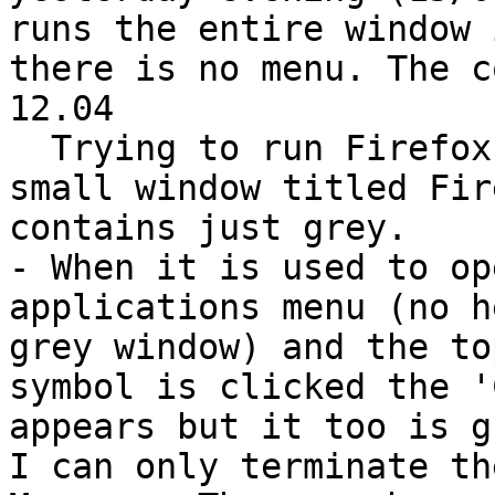
runs the entire window 
there is no menu. The c
12.04

  Trying to run Firefox in safe mode results in a 
small window titled Fir
contains just grey.

- When it is used to op
applications menu (no h
grey window) and the to
symbol is clicked the '
appears but it too is g
I can only terminate th