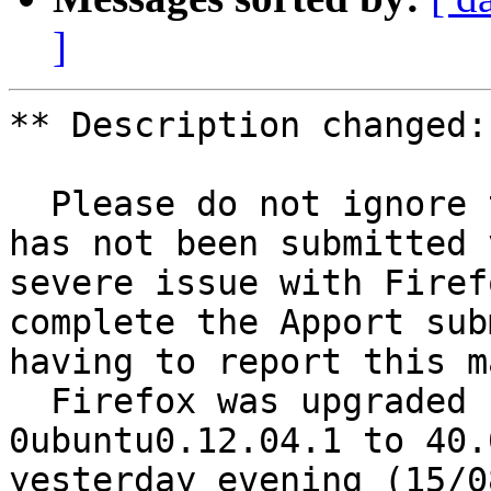
]
** Description changed:

  Please do not ignore this bug report because it 
has not been submitted 
severe issue with Firef
complete the Apport sub
having to report this m
  Firefox was upgraded from 39.0.3+build2-
0ubuntu0.12.04.1 to 40.
yesterday evening (15/0