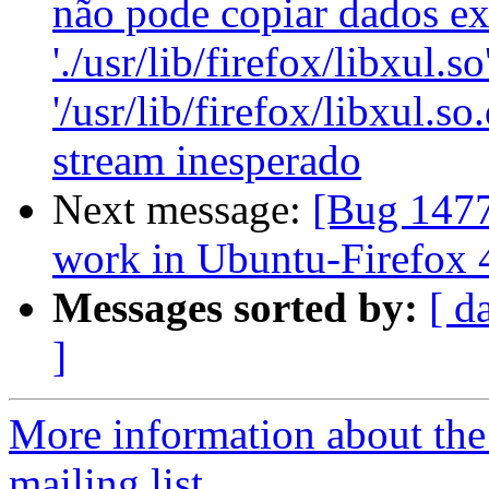
não pode copiar dados ex
'./usr/lib/firefox/libxul.so
'/usr/lib/firefox/libxul.s
stream inesperado
Next message:
[Bug 1477
work in Ubuntu-Firefox 
Messages sorted by:
[ d
]
More information about th
mailing list