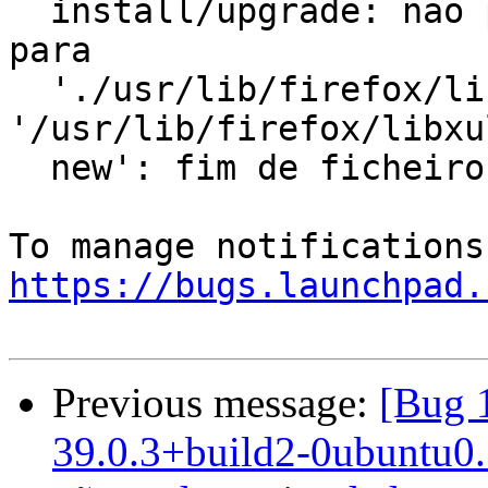
  install/upgrade: não pode copiar dados extráidos 
para

  './usr/lib/firefox/libxul.so' para 
'/usr/lib/firefox/libxu
  new': fim de ficheiro ou stream inesperado

https://bugs.launchpad.
Previous message:
[Bug 
39.0.3+build2-0ubuntu0.1