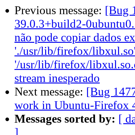
Previous message:
[Bug 
39.0.3+build2-0ubuntu0.1
não pode copiar dados ex
'./usr/lib/firefox/libxul.so
'/usr/lib/firefox/libxul.s
stream inesperado
Next message:
[Bug 1477
work in Ubuntu-Firefox 
Messages sorted by:
[ d
]