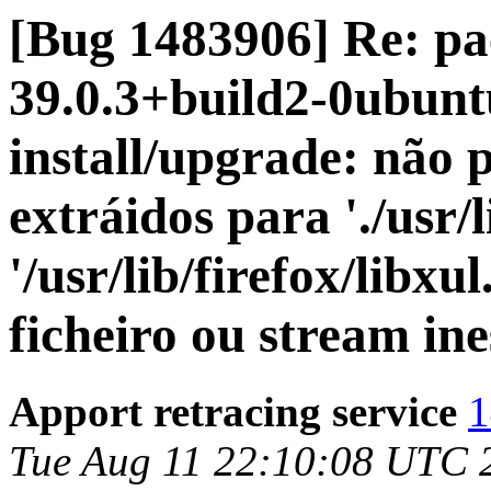
[Bug 1483906] Re: pa
39.0.3+build2-0ubuntu
install/upgrade: não 
extráidos para './usr/l
'/usr/lib/firefox/libx
ficheiro ou stream in
Apport retracing service
1
Tue Aug 11 22:10:08 UTC 