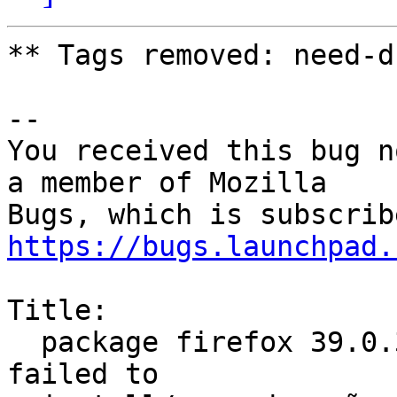
** Tags removed: need-d
-- 

You received this bug n
a member of Mozilla

https://bugs.launchpad.
Title:

  package firefox 39.0.3+build2-0ubuntu0.14.04.1 
failed to
