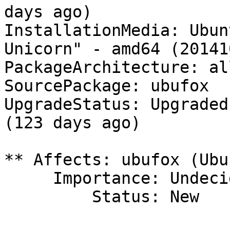
days ago)

InstallationMedia: Ubun
Unicorn" - amd64 (201410
PackageArchitecture: all
SourcePackage: ubufox

UpgradeStatus: Upgraded
(123 days ago)

** Affects: ubufox (Ubun
     Importance: Undecided

         Status: New
