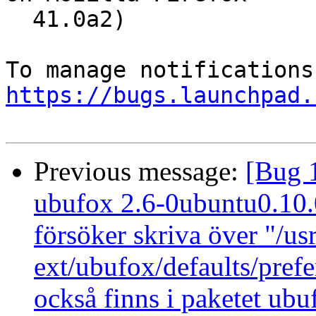
  41.0a2)

https://bugs.launchpad.
Previous message:
[Bug 
ubufox 2.6-0ubuntu0.10.04
försöker skriva över "/us
ext/ubufox/defaults/pref
också finns i paketet ub