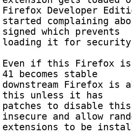
Firefox Developer Editio
started complaining abo
signed which prevents

loading it for security
Even if this Firefox is
41 becomes stable

downstream Firefox is a
this unless it has

patches to disable this
insecure and allow rando
extensions to be instal