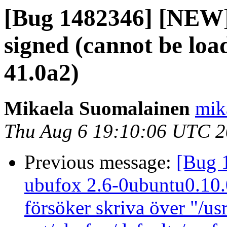
[Bug 1482346] [NEW] 
signed (cannot be loa
41.0a2)
Mikaela Suomalainen
mik
Thu Aug 6 19:10:06 UTC 
Previous message:
[Bug 
ubufox 2.6-0ubuntu0.10.04
försöker skriva över "/us