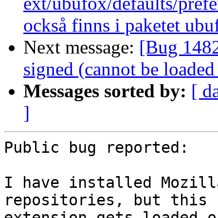
ext/ubufox/defaults/pref
också finns i paketet ub
Next message:
[Bug 1482
signed (cannot be loaded
Messages sorted by:
[ d
]
Public bug reported:

I have installed Mozill
repositories, but this

extension gets loaded o