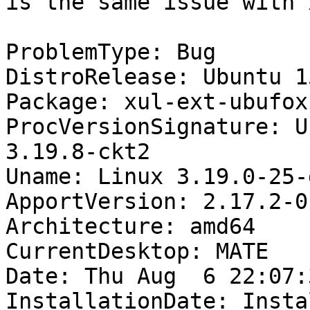
is the same issue with 
ProblemType: Bug

DistroRelease: Ubuntu 15
Package: xul-ext-ubufox
ProcVersionSignature: U
3.19.8-ckt2

Uname: Linux 3.19.0-25-
ApportVersion: 2.17.2-0
Architecture: amd64

CurrentDesktop: MATE

Date: Thu Aug  6 22:07:
InstallationDate: Insta