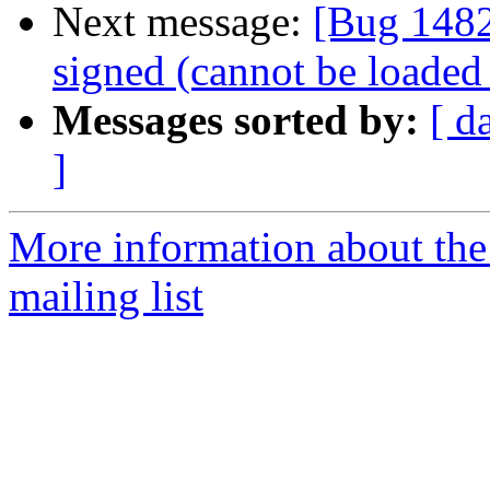
Next message:
[Bug 1482
signed (cannot be loaded
Messages sorted by:
[ d
]
More information about th
mailing list