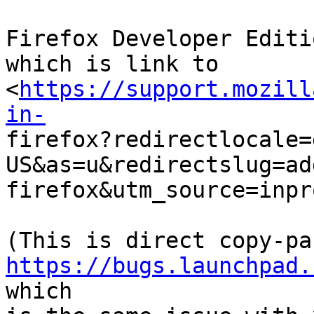
Firefox Developer Editi
which is link to

<
https://support.mozill
in-

firefox?redirectlocale=
US&as=u&redirectslug=ad
firefox&utm_source=inpr
https://bugs.launchpad.
which
