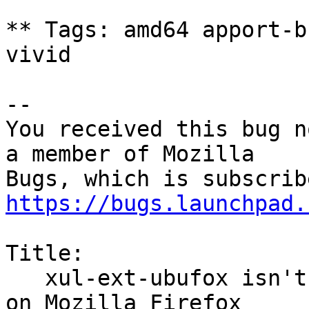
** Tags: amd64 apport-b
vivid

-- 

You received this bug n
a member of Mozilla

https://bugs.launchpad.
Title:

   xul-ext-ubufox isn't signed (cannot be loaded 
on Mozilla Firefox
