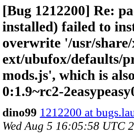
[Bug 1212200] Re: pa
installed) failed to in
overwrite '/usr/share/
ext/ubufox/defaults/p
mods.js', which is al
0:1.9~rc2-2easypeasy
dino99
1212200 at bugs.la
Wed Aug 5 16:05:58 UTC 