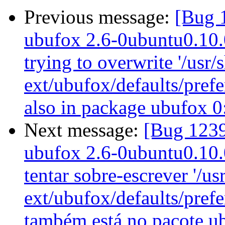
Previous message:
[Bug 
ubufox 2.6-0ubuntu0.10.04
trying to overwrite '/usr/
ext/ubufox/defaults/prefe
also in package ubufox 
Next message:
[Bug 1239
ubufox 2.6-0ubuntu0.10.04
tentar sobre-escrever '/us
ext/ubufox/defaults/pref
também está no pacote u