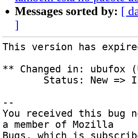
Messages sorted by:
[ d
]
This version has expire
** Changed in: ubufox (
       Status: New => Invalid

-- 

You received this bug n
a member of Mozilla
