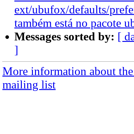
ext/ubufox/defaults/pref
também está no pacote u
Messages sorted by:
[ d
]
More information about th
mailing list