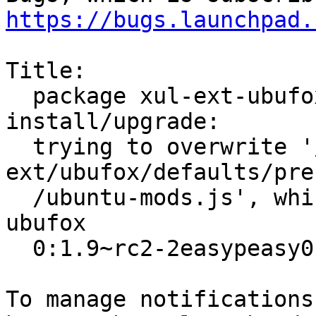
https://bugs.launchpad.
Title:

  package xul-ext-ubufox (not installed) failed to 
install/upgrade:

  trying to overwrite '/usr/share/xul-
ext/ubufox/defaults/pre
  /ubuntu-mods.js', which is also in package 
ubufox

  0:1.9~rc2-2easypeasy0
