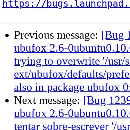
https://bugs.launchpad.
Previous message:
[Bug 
ubufox 2.6-0ubuntu0.10.04
trying to overwrite '/usr/
ext/ubufox/defaults/prefe
also in package ubufox 
Next message:
[Bug 1239
ubufox 2.6-0ubuntu0.10.04
tentar sobre-escrever '/us