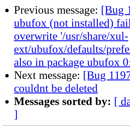
Previous message:
[Bug 
ubufox (not installed) fai
overwrite '/usr/share/xul-
ext/ubufox/defaults/prefe
also in package ubufox 
Next message:
[Bug 11973
couldnt be deleted
Messages sorted by:
[ d
]