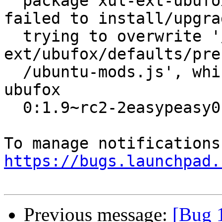
  package xul-ext-ubufox 2.6-0ubuntu0.10.04.1 
failed to install/upgrad
  trying to overwrite '/usr/share/xul-
ext/ubufox/defaults/pre
  /ubuntu-mods.js', which is also in package 
ubufox

  0:1.9~rc2-2easypeasy0

https://bugs.launchpad.
Previous message:
[Bug 