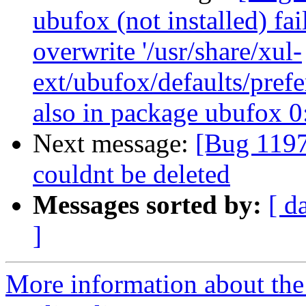
ubufox (not installed) fai
overwrite '/usr/share/xul-
ext/ubufox/defaults/prefe
also in package ubufox 
Next message:
[Bug 11973
couldnt be deleted
Messages sorted by:
[ d
]
More information about th