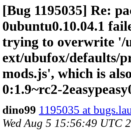
[Bug 1195035] Re: pa
0ubuntu0.10.04.1 faile
trying to overwrite '/
ext/ubufox/defaults/p
mods.js', which is al
0:1.9~rc2-2easypeasy
dino99
1195035 at bugs.la
Wed Aug 5 15:56:49 UTC 