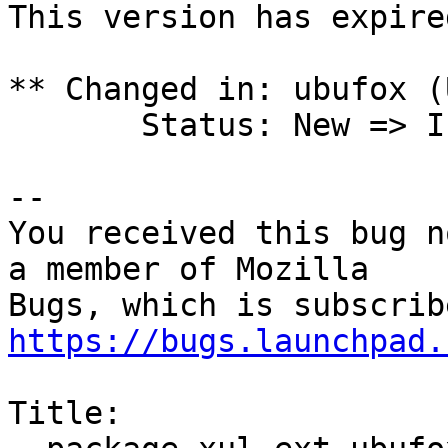
This version has expire
** Changed in: ubufox (
       Status: New => Invalid

-- 

You received this bug n
a member of Mozilla

https://bugs.launchpad.
Title:
