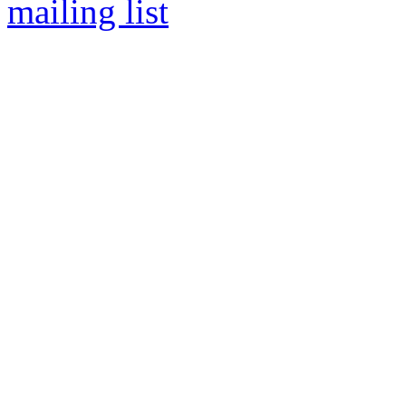
mailing list