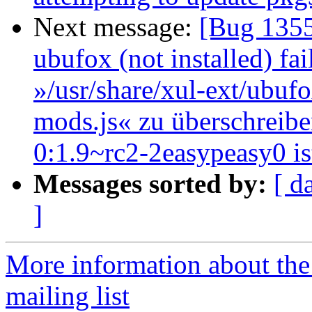
Next message:
[Bug 1355
ubufox (not installed) fai
»/usr/share/xul-ext/ubufo
mods.js« zu überschreibe
0:1.9~rc2-2easypeasy0 is
Messages sorted by:
[ d
]
More information about th
mailing list