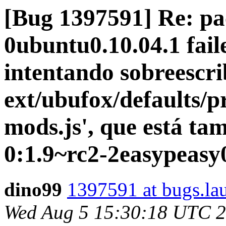
[Bug 1397591] Re: pa
0ubuntu0.10.04.1 faile
intentando sobreescrib
ext/ubufox/defaults/p
mods.js', que está ta
0:1.9~rc2-2easypeasy
dino99
1397591 at bugs.la
Wed Aug 5 15:30:18 UTC 