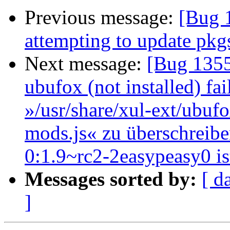
Previous message:
[Bug 1
attempting to update pkgs
Next message:
[Bug 1355
ubufox (not installed) fai
»/usr/share/xul-ext/ubufo
mods.js« zu überschreibe
0:1.9~rc2-2easypeasy0 is
Messages sorted by:
[ d
]