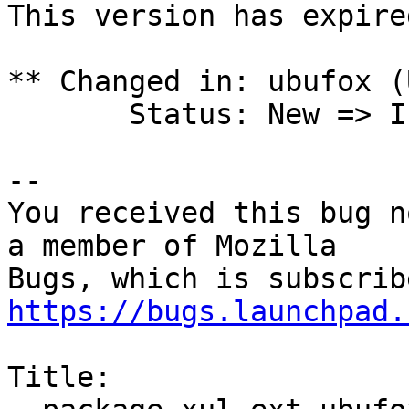
This version has expire
** Changed in: ubufox (
       Status: New => Invalid

-- 

You received this bug n
a member of Mozilla

https://bugs.launchpad.
Title:
