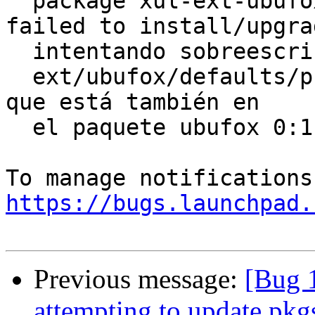
  package xul-ext-ubufox 2.6-0ubuntu0.10.04.1 
failed to install/upgrad
  intentando sobreescribir `/usr/share/xul-

  ext/ubufox/defaults/preferences/ubuntu-mods.js', 
que está también en

  el paquete ubufox 0:1.9~rc2-2easypeasy0.

https://bugs.launchpad.
Previous message:
[Bug 1
attempting to update pkgs