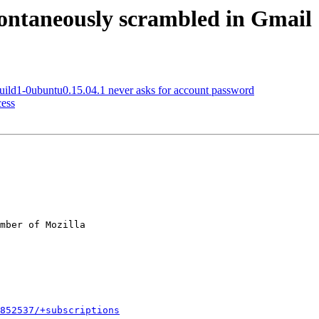
ontaneously scrambled in Gmail
ild1-0ubuntu0.15.04.1 never asks for account password
ess
mber of Mozilla

852537/+subscriptions