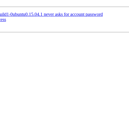
ild1-0ubuntu0.15.04.1 never asks for account password
ess