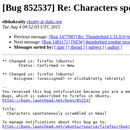
[Bug 852537] Re: Characters sp
elishakratty
ekratty at olakc.org
Tue Aug 4 04:52:03 UTC 2015
Previous message:
[Bug 1477987] Re: Thunderbird 1:31.8.0+bu
Next message:
[Bug 1481171] [NEW] thunderbird zombie proc
Messages sorted by:
[ date ]
[ thread ]
[ subject ]
[ author ]
** Changed in: firefox (Ubuntu)

       Status: Confirmed => New

** Changed in: firefox (Ubuntu)

     Assignee: (unassigned) => elishakratty (ekratty)

-- 

You received this bug notification because you are a me
https://bugs.launchpad.net/bugs/852537
Title:

  Characters spontaneously scrambled in Gmail

https://bugs.launchpad.net/ubuntu/+source/firefox/+bug/