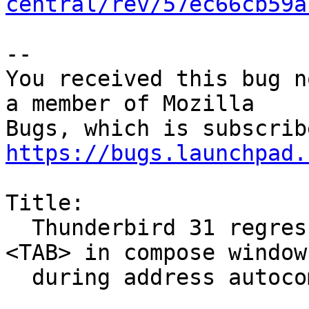
central/rev/57ec66cb59a
-- 

You received this bug n
a member of Mozilla

https://bugs.launchpad.
Title:

  Thunderbird 31 regression: changing focus with 
<TAB> in compose window

  during address autocompletion
