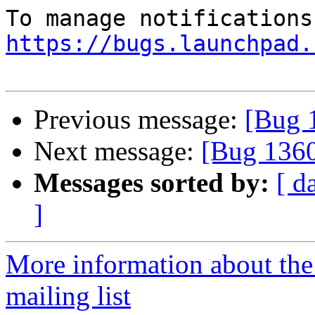
https://bugs.launchpad.
Previous message:
[Bug 
Next message:
[Bug 136
Messages sorted by:
[ d
]
More information about th
mailing list