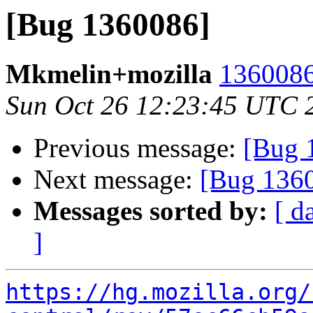
[Bug 1360086]
Mkmelin+mozilla
1360086
Sun Oct 26 12:23:45 UTC 
Previous message:
[Bug 
Next message:
[Bug 136
Messages sorted by:
[ d
]
https://hg.mozilla.org/