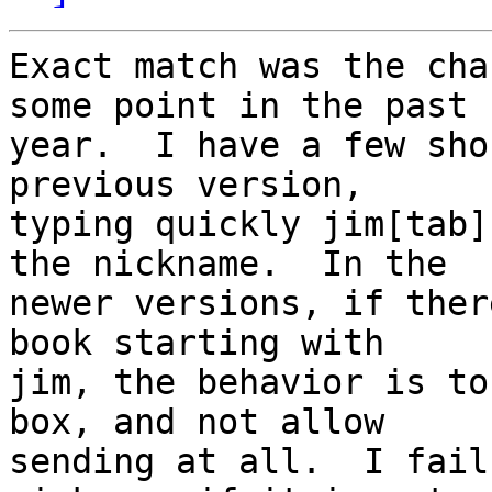
Exact match was the cha
some point in the past

year.  I have a few sho
previous version,

typing quickly jim[tab]
the nickname.  In the

newer versions, if ther
book starting with

jim, the behavior is to
box, and not allow

sending at all.  I fail