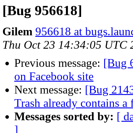
[Bug 956618]
Gilem
956618 at bugs.laun
Thu Oct 23 14:34:05 UTC 
Previous message:
[Bug 6
on Facebook site
Next message:
[Bug 21436
Trash already contains a
Messages sorted by:
[ d
]