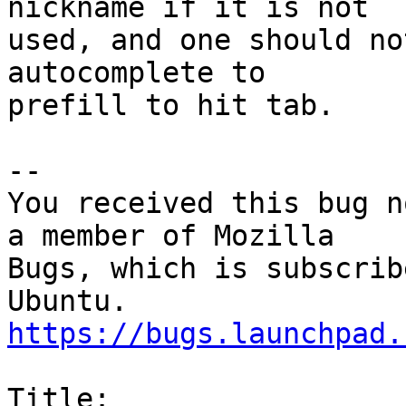
nickname if it is not

used, and one should no
autocomplete to

prefill to hit tab.

-- 

You received this bug n
a member of Mozilla

Bugs, which is subscrib
https://bugs.launchpad.
Title:
