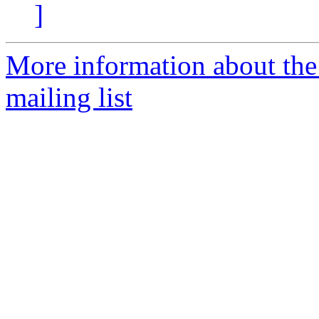
]
More information about th
mailing list