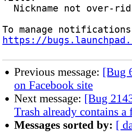
  Nickname not over-riding names in email address

https://bugs.launchpad.
Previous message:
[Bug 6
on Facebook site
Next message:
[Bug 21436
Trash already contains a
Messages sorted by:
[ d