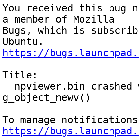
You received this bug n
a member of Mozilla

Bugs, which is subscrib
https://bugs.launchpad.
Title:

  npviewer.bin crashed with SIGSEGV in 
g_object_newv()

https://bugs.launchpad.