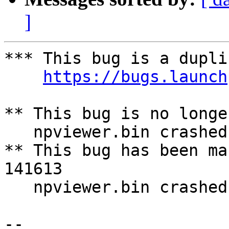
]
*** This bug is a dupli
https://bugs.launch
** This bug is no longe
   npviewer.bin crashed with SIGSEGV 

** This bug has been ma
141613

   npviewer.bin crashed with SIGSEGV

-- 
