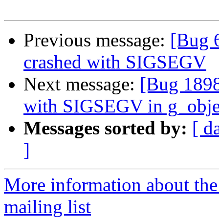
Previous message:
[Bug 
crashed with SIGSEGV
Next message:
[Bug 1898
with SIGSEGV in g_obje
Messages sorted by:
[ d
]
More information about th
mailing list