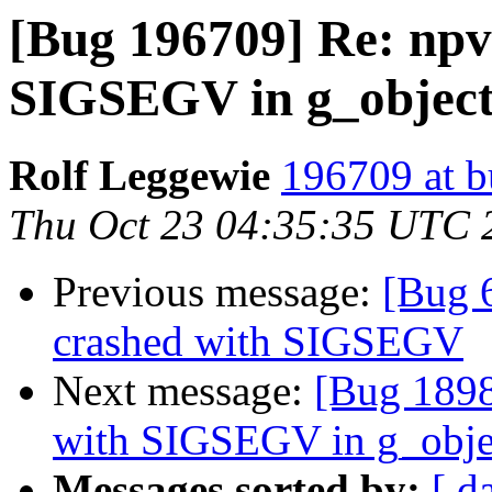
[Bug 196709] Re: npv
SIGSEGV in g_objec
Rolf Leggewie
196709 at b
Thu Oct 23 04:35:35 UTC 
Previous message:
[Bug 
crashed with SIGSEGV
Next message:
[Bug 1898
with SIGSEGV in g_obje
Messages sorted by:
[ d