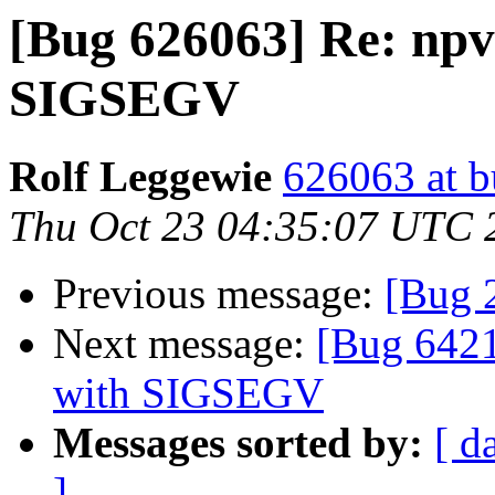
[Bug 626063] Re: npv
SIGSEGV
Rolf Leggewie
626063 at b
Thu Oct 23 04:35:07 UTC 
Previous message:
[Bug 
Next message:
[Bug 6421
with SIGSEGV
Messages sorted by:
[ d
]