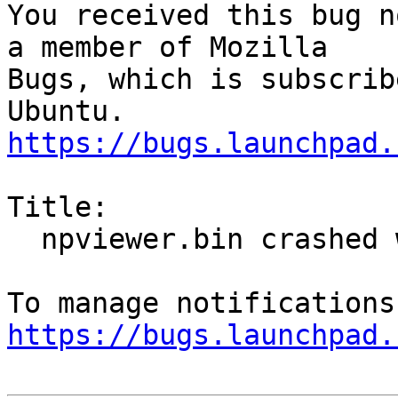
You received this bug n
a member of Mozilla

Bugs, which is subscrib
https://bugs.launchpad.
Title:

  npviewer.bin crashed with SIGSEGV

https://bugs.launchpad.