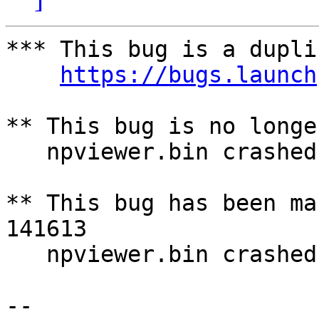
*** This bug is a dupli
https://bugs.launch
** This bug is no longe
   npviewer.bin crashed with SIGSEGV

** This bug has been ma
141613

   npviewer.bin crashed with SIGSEGV

-- 
