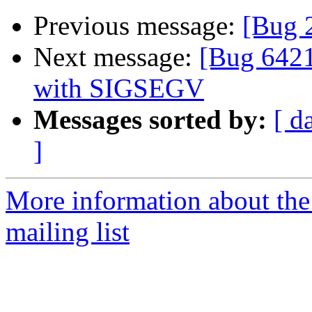
Previous message:
[Bug 
Next message:
[Bug 6421
with SIGSEGV
Messages sorted by:
[ d
]
More information about th
mailing list