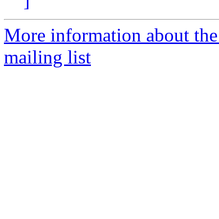
]
More information about th
mailing list