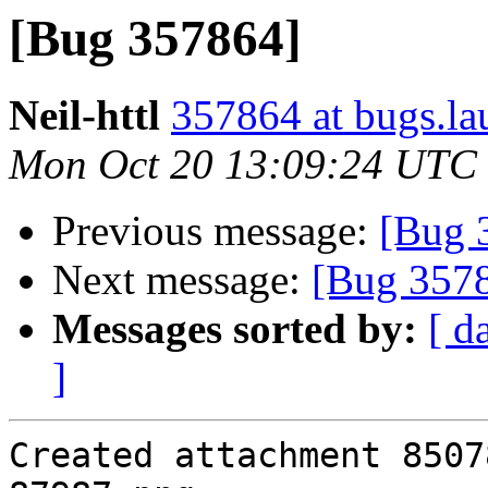
[Bug 357864]
Neil-httl
357864 at bugs.la
Mon Oct 20 13:09:24 UTC
Previous message:
[Bug 
Next message:
[Bug 357
Messages sorted by:
[ d
]
Created attachment 85078