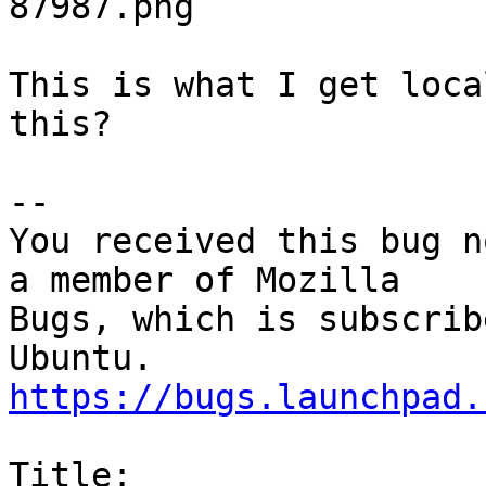
87987.png

This is what I get loca
this?

-- 

You received this bug n
a member of Mozilla

Bugs, which is subscrib
https://bugs.launchpad.
Title:
