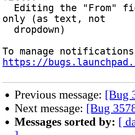
  Editing the "From" field for the current email 
only (as text, not

  dropdown)

https://bugs.launchpad.
Previous message:
[Bug 
Next message:
[Bug 357
Messages sorted by:
[ d