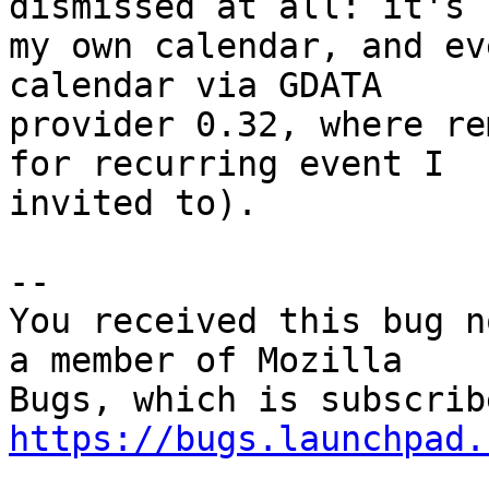
dismissed at all: it's

my own calendar, and ev
calendar via GDATA

provider 0.32, where re
for recurring event I

invited to).

-- 

You received this bug n
a member of Mozilla

https://bugs.launchpad.