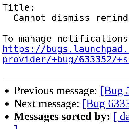
Title:

  Cannot dismiss reminders for recurring events

https://bugs.launchpad.
provider/+bug/633352/+s
Previous message:
[Bug 
Next message:
[Bug 633
Messages sorted by:
[ d