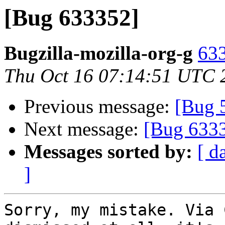
[Bug 633352]
Bugzilla-mozilla-org-g
633
Thu Oct 16 07:14:51 UTC 
Previous message:
[Bug 
Next message:
[Bug 633
Messages sorted by:
[ d
]
Sorry, my mistake. Via 