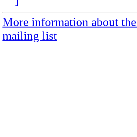
]
More information about th
mailing list