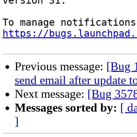
version 31.

https://bugs.launchpad.
Previous message:
[Bug 
send email after update t
Next message:
[Bug 357
Messages sorted by:
[ d
]