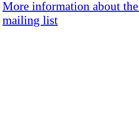
More information about th
mailing list