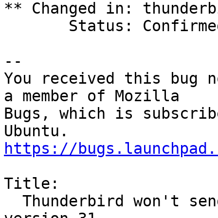
** Changed in: thunderb
       Status: Confirmed => Fix Released

-- 

You received this bug n
a member of Mozilla

Bugs, which is subscrib
https://bugs.launchpad.
Title:

  Thunderbird won't send email after update to 