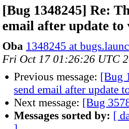
[Bug 1348245] Re: Th
email after update to 
Oba
1348245 at bugs.launc
Fri Oct 17 01:26:26 UTC 
Previous message:
[Bug 
send email after update t
Next message:
[Bug 357
Messages sorted by:
[ d
]