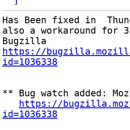
Has Been fixed in  Thun
also a workaround for 3
https://bugzilla.mozill
id=1036338
** Bug watch added: Moz
https://bugzilla.moz
id=1036338