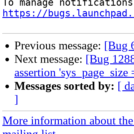
https://bugs.launchpad.
Previous message:
[Bug 
Next message:
[Bug 1288
assertion 'sys_page_size 
Messages sorted by:
[ d
]
More information about th
mailing list