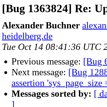
[Bug 1363824] Re: Up
Alexander Buchner
alexan
heidelberg.de
Tue Oct 14 08:41:36 UTC 
Previous message:
[Bug 
Next message:
[Bug 1288
assertion 'sys_page_size 
Messages sorted by:
[ d
]