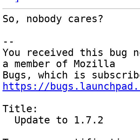
So, nobody cares?

-- 

You received this bug n
a member of Mozilla

https://bugs.launchpad.
Title:

  Update to 1.7.2
