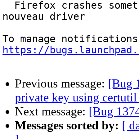
  Firefox crashes sometimes when using webgl with 
nouveau driver

https://bugs.launchpad.
Previous message:
[Bug 
private key using certutil
Next message:
[Bug 1374
Messages sorted by:
[ d