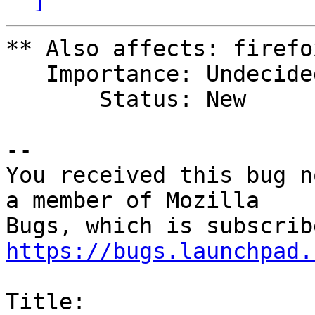
** Also affects: firefo
   Importance: Undecided

       Status: New

-- 

You received this bug n
a member of Mozilla

https://bugs.launchpad.
Title:
