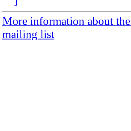
]
More information about th
mailing list