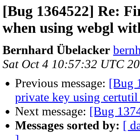
[Bug 1364522] Re: Fi
when using webgl wit
Bernhard Übelacker
bernh
Sat Oct 4 10:57:32 UTC 2
Previous message:
[Bug 
private key using certutil
Next message:
[Bug 1374
Messages sorted by:
[ d
]