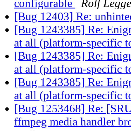
configurable
Rolf Legg
[Bug 12403] Re: unhinte
[Bug 1243385] Re: Enigma
at all (platform-specific 
[Bug 1243385] Re: Enigma
at all (platform-specific 
[Bug 1243385] Re: Enigma
at all (platform-specific 
[Bug 1253468] Re: [SRU]
ffmpeg media handler b