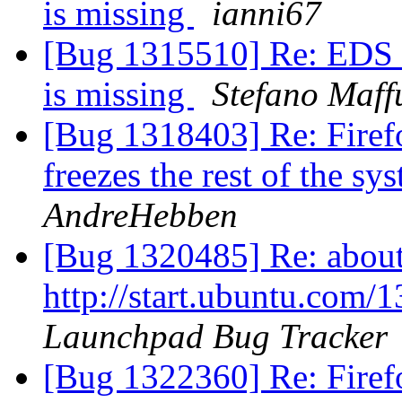
is missing
ianni67
[Bug 1315510] Re: EDS (
is missing
Stefano Maffu
[Bug 1318403] Re: Firefo
freezes the rest of the s
AndreHebben
[Bug 1320485] Re: about:
http://start.ubuntu.com
Launchpad Bug Tracker
[Bug 1322360] Re: Firefo