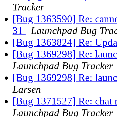
Tracker
[Bug 1363590] Re: canno
31
Launchpad Bug Trac
[Bug 1363824] Re: Updat
[Bug 1369298] Re: launc
Launchpad Bug Tracker
[Bug 1369298] Re: launc
Larsen
[Bug 1371527] Re: chat n
Launchpad Bug Tracker