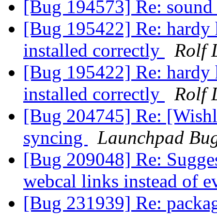
[Bug 194573] Re: sound 
[Bug 195422] Re: hardy h
installed correctly
Rolf 
[Bug 195422] Re: hardy h
installed correctly
Rolf 
[Bug 204745] Re: [Wishl
syncing
Launchpad Bug
[Bug 209048] Re: Suggest
webcal links instead of 
[Bug 231939] Re: packag