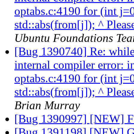
optabs.c:4190 for (int j=
std::abs(from[j]); ^ Pleas
Ubuntu Foundations Tea
[Bug 1390740] Re: while 
internal compiler error: 
optabs.c:4190 for (int j=
std::abs(from[j]); ^ Pleas
Brian Murray
[Bug 1390997] [NEW] Fi
[Bug 1391198] [NEW] Gli