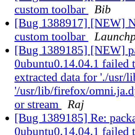
custom toolbar
Bib
[Bug 1388917] [NEW] No
custom toolbar
Launchp
[Bug 1389185] [NEW] pa
0ubuntu0.14.04.1 failed t
extracted data for './usr/l
'/usr/lib/firefox/omni.ja
or stream
Raj
[Bug 1389185] Re: packa
0ubuntu0.14.04.1 failed t