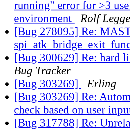
running" error for >3 us
environment
Rolf Legg
[Bug 278095] Re: MASTER
spi_atk_bridge_exit_fun
[Bug 300629] Re: hard lin
Bug Tracker
[Bug 303269]
Erling
[Bug 303269] Re: Automat
check based on user inp
[Bug 317788] Re: Unrelat