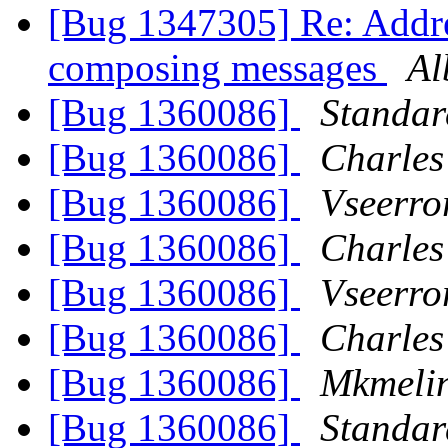
[Bug 1347305] Re: Addre
composing messages
Al
[Bug 1360086]
Standa
[Bug 1360086]
Charles
[Bug 1360086]
Vseerro
[Bug 1360086]
Charles
[Bug 1360086]
Vseerro
[Bug 1360086]
Charles
[Bug 1360086]
Mkmeli
[Bug 1360086]
Standa