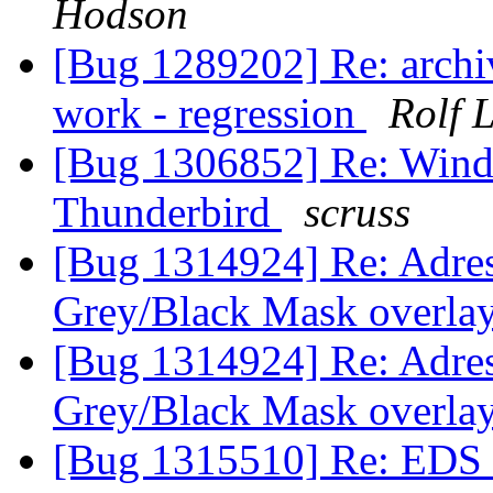
Hodson
[Bug 1289202] Re: archi
work - regression
Rolf 
[Bug 1306852] Re: Windo
Thunderbird
scruss
[Bug 1314924] Re: Adres
Grey/Black Mask overlay
[Bug 1314924] Re: Adres
Grey/Black Mask overlay
[Bug 1315510] Re: EDS (