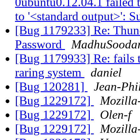
0ubuntu0.12.04.1 failed t
to '<standard output>': 
[Bug 1179233] Re: Thund
Password
MadhuSooda
[Bug 1179933] Re: fails t
raring system
daniel
[Bug 120281]
Jean-Phi
[Bug 1229172]
Mozilla
[Bug 1229172]
Olen-f
[Bug 1229172]
Mozilla