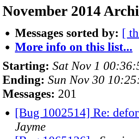
November 2014 Archiv
Messages sorted by:
[ t
More info on this list...
Starting:
Sat Nov 1 00:36
Ending:
Sun Nov 30 10:2
Messages:
201
[Bug 1002514] Re: defo
Jayme