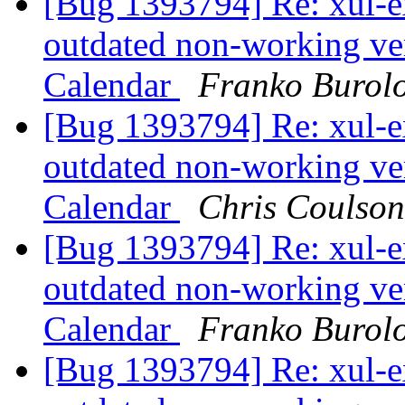
[Bug 1393794] Re: xul-ex
outdated non-working ver
Calendar
Franko Burol
[Bug 1393794] Re: xul-ex
outdated non-working ver
Calendar
Chris Coulson
[Bug 1393794] Re: xul-ex
outdated non-working ver
Calendar
Franko Burol
[Bug 1393794] Re: xul-ex