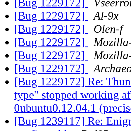
[Bug 1229172]
Vseerro
[Bug 1229172]
Al-9x
[Bug 1229172]
Olen-f
[Bug 1229172]
Mozilla
[Bug 1229172]
Mozilla
[Bug 1229172]
Archaeo
[Bug 1229172] Re: Thund
type" stopped working af
0ubuntu0.12.04.1 (preci
[Bug 1239117] Re: Enigm