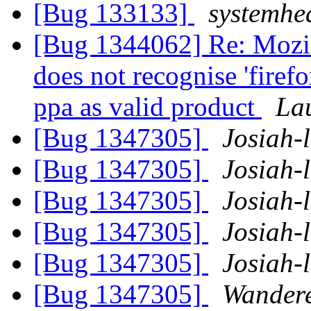
[Bug 133133]
systemhe
[Bug 1344062] Re: Mozil
does not recognise 'firef
ppa as valid product
La
[Bug 1347305]
Josiah-l
[Bug 1347305]
Josiah-l
[Bug 1347305]
Josiah-l
[Bug 1347305]
Josiah-l
[Bug 1347305]
Josiah-l
[Bug 1347305]
Wandere