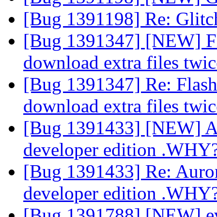
[Bug 1391198] Re: Glitch
[Bug 1391347] [NEW] Flas
download extra files twi
[Bug 1391347] Re: Flashp
download extra files twi
[Bug 1391433] [NEW] Aur
developer edition .WHY
[Bug 1391433] Re: Aurora
developer edition .WHY
[Bug 1391788] [NEW] eve