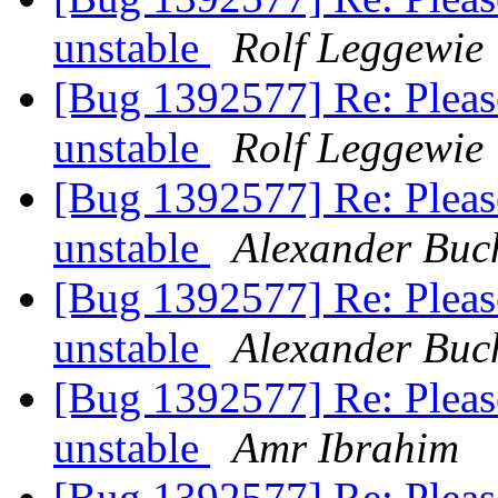
unstable
Rolf Leggewie
[Bug 1392577] Re: Pleas
unstable
Rolf Leggewie
[Bug 1392577] Re: Pleas
unstable
Alexander Buc
[Bug 1392577] Re: Pleas
unstable
Alexander Buc
[Bug 1392577] Re: Pleas
unstable
Amr Ibrahim
[Bug 1392577] Re: Pleas