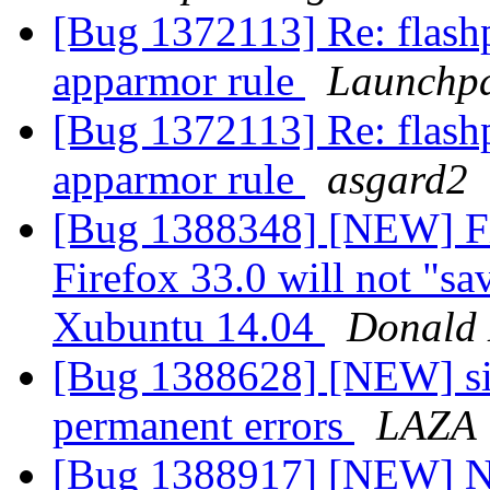
[Bug 1372113] Re: flash
apparmor rule
Launchpa
[Bug 1372113] Re: flash
apparmor rule
asgard2
[Bug 1388348] [NEW] Fi
Firefox 33.0 will not "sa
Xubuntu 14.04
Donald 
[Bug 1388628] [NEW] sit
permanent errors
LAZA
[Bug 1388917] [NEW] No