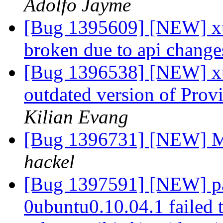
Adolfo Jayme
[Bug 1395609] [NEW] xu
broken due to api chang
[Bug 1396538] [NEW] xul
outdated version of Prov
Kilian Evang
[Bug 1396731] [NEW] M
hackel
[Bug 1397591] [NEW] pa
0ubuntu0.10.04.1 failed t