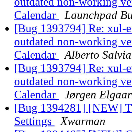
outdated non-working ver
Calendar
Launchpad Bu
[Bug 1393794] Re: xul-ex
outdated non-working ver
Calendar
Alberto Salvia
[Bug 1393794] Re: xul-ex
outdated non-working ver
Calendar
Jørgen Elgaar
[Bug 1394281] [NEW] Th
Settings
Xwarman