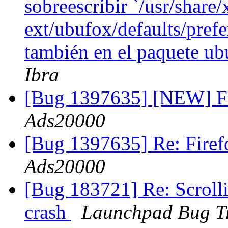
sobreescribir `/usr/share/
ext/ubufox/defaults/prefe
también en el paquete u
Ibra
[Bug 1397635] [NEW] Fi
Ads20000
[Bug 1397635] Re: Fire
Ads20000
[Bug 183721] Re: Scroll
crash
Launchpad Bug T