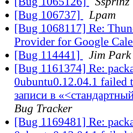
[Bug 1065126]
Ssprinz
[Bug 106737]
Lpam
[Bug 1068117] Re: Thund
Provider for Google Cal
[Bug 114441]
Jim Park
[Bug 1161374] Re: packa
0ubuntu0.12.04.1 failed 
записи в «<стандартны
Bug Tracker
[Bug 1169481] Re: packa