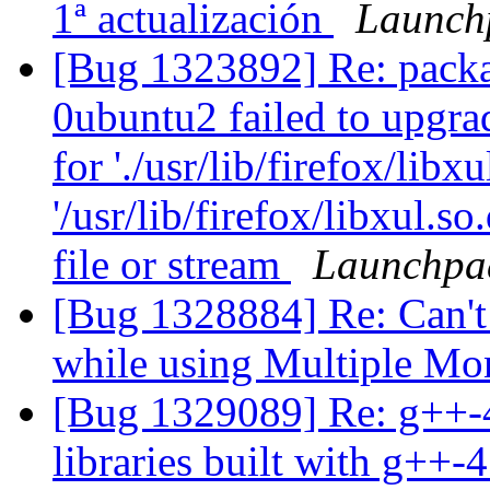
1ª actualización
Launch
[Bug 1323892] Re: packa
0ubuntu2 failed to upgra
for './usr/lib/firefox/libxu
'/usr/lib/firefox/libxul.
file or stream
Launchpa
[Bug 1328884] Re: Can't 
while using Multiple Mo
[Bug 1329089] Re: g++-4.
libraries built with g++-