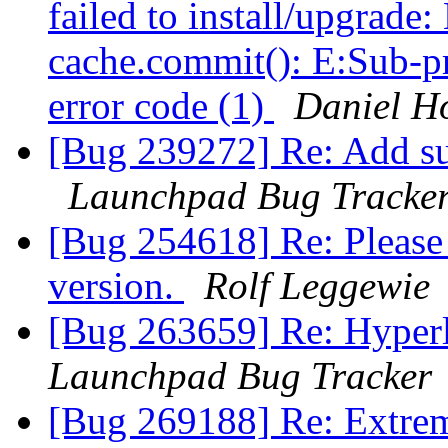
failed to install/upgrade
cache.commit(): E:Sub-pr
error code (1)
Daniel H
[Bug 239272] Re: Add s
Launchpad Bug Tracke
[Bug 254618] Re: Please 
version.
Rolf Leggewie
[Bug 263659] Re: Hyperli
Launchpad Bug Tracker
[Bug 269188] Re: Extreme