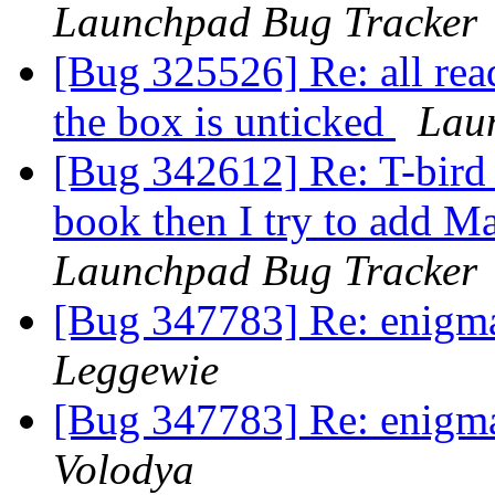
Launchpad Bug Tracker
[Bug 325526] Re: all rea
the box is unticked
Lau
[Bug 342612] Re: T-bird
book then I try to add M
Launchpad Bug Tracker
[Bug 347783] Re: enigmail
Leggewie
[Bug 347783] Re: enigmail
Volodya