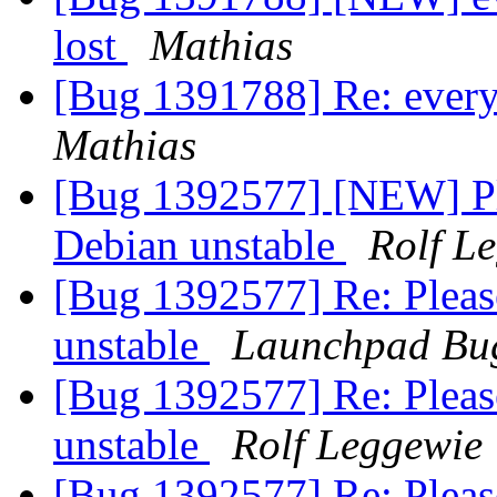
lost
Mathias
[Bug 1391788] Re: every 
Mathias
[Bug 1392577] [NEW] Pl
Debian unstable
Rolf L
[Bug 1392577] Re: Pleas
unstable
Launchpad Bug
[Bug 1392577] Re: Pleas
unstable
Rolf Leggewie
[Bug 1392577] Re: Pleas