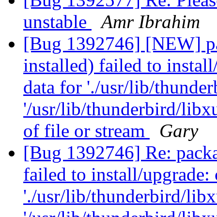
unstable
Amr Ibrahim
[Bug 1392746] [NEW] pa
installed) failed to insta
data for './usr/lib/thunder
'/usr/lib/thunderbird/lib
of file or stream
Gary
[Bug 1392746] Re: packag
failed to install/upgrade:
'./usr/lib/thunderbird/libx