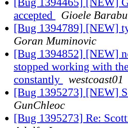
[Bug 1394465] [NEW] Go
accepted
Gioele Barabu
[Bug 1394789] [NEW] typ
Goran Muminovic
[Bug 1394852] [NEW] no 
stopped working with the 
constantly
westcoast01
[Bug 1395273] [NEW] Sco
GunChleoc
[Bug 1395273] Re: Scotti