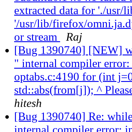
extracted data for './usr/l
'/usr/lib/firefox/omni.ja
or stream
Raj
[Bug 1390740] [NEW] whi
" internal compiler error
optabs.c:4190 for (int j=
std::abs(from[j]); ^ Pleas
hitesh
[Bug 1390740] Re: while 
internal compiler error: 