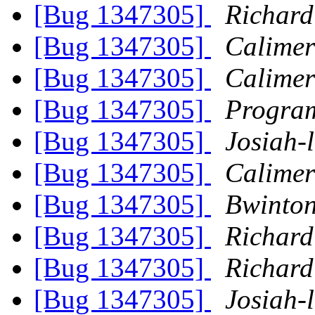
[Bug 1347305]
Richard
[Bug 1347305]
Calimer
[Bug 1347305]
Calimer
[Bug 1347305]
Progra
[Bug 1347305]
Josiah-l
[Bug 1347305]
Calimer
[Bug 1347305]
Bwinto
[Bug 1347305]
Richard
[Bug 1347305]
Richard
[Bug 1347305]
Josiah-l