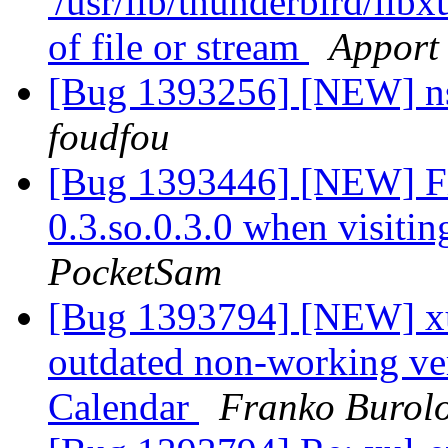
'/usr/lib/thunderbird/lib
of file or stream
Apport 
[Bug 1393256] [NEW] 
foudfou
[Bug 1393446] [NEW] Fire
0.3.so.0.3.0 when visitin
PocketSam
[Bug 1393794] [NEW] xul
outdated non-working ver
Calendar
Franko Burol