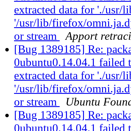
extracted data for './usr/l
'/usr/lib/firefox/omni.ja
or stream
Apport retraci
[Bug 1389185] Re: packa
0ubuntu0.14.04.1 failed t
extracted data for './usr/l
'/usr/lib/firefox/omni.ja
or stream
Ubuntu Found
[Bug 1389185] Re: packa
0ubuntu0.14.04.1 failed t