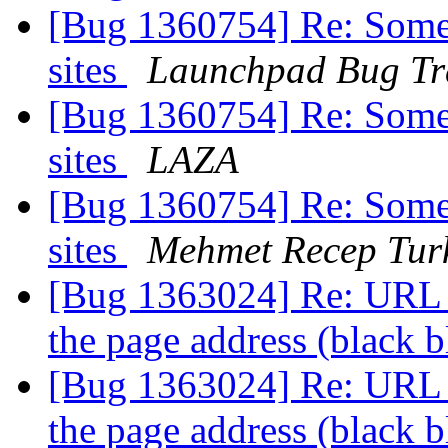
[Bug 1360754] Re: Some 
sites
Launchpad Bug Tr
[Bug 1360754] Re: Some 
sites
LAZA
[Bug 1360754] Re: Some 
sites
Mehmet Recep Tur
[Bug 1363024] Re: URL b
the page address (black b
[Bug 1363024] Re: URL b
the page address (black b