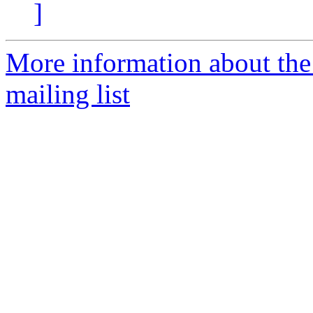
]
More information about th
mailing list