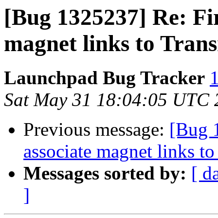
[Bug 1325237] Re: Fir
magnet links to Tran
Launchpad Bug Tracker
1
Sat May 31 18:04:05 UTC 
Previous message:
[Bug 
associate magnet links t
Messages sorted by:
[ d
]