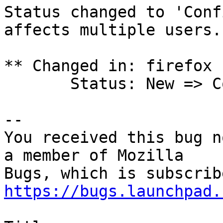
Status changed to 'Conf
affects multiple users.

** Changed in: firefox 
       Status: New => Confirmed

-- 

You received this bug n
a member of Mozilla

https://bugs.launchpad.