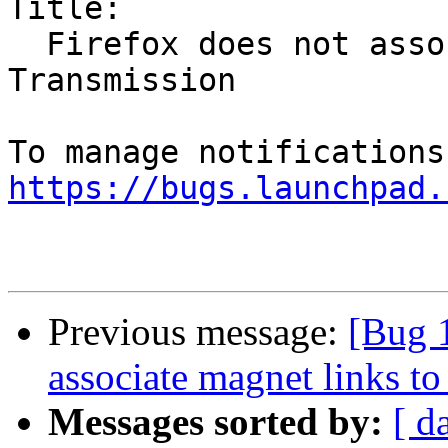
Title:

  Firefox does not associate magnet links to 
Transmission

https://bugs.launchpad.
Previous message:
[Bug 
associate magnet links t
Messages sorted by:
[ d