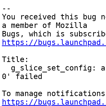
-- 

You received this bug n
a member of Mozilla

https://bugs.launchpad.
Title:

  g_slice_set_config: assertion 'sys_page_size == 
0' failed

https://bugs.launchpad.