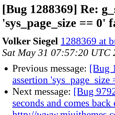
[Bug 1288369] Re: g_s
'sys_page_size == 0' f
Volker Siegel
1288369 at b
Sat May 31 07:57:20 UTC 
Previous message:
[Bug 
assertion 'sys_page_size 
Next message:
[Bug 9792
seconds and comes back 
http://www.miuithemes.