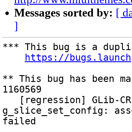
Messages sorted by:
[ d
]
*** This bug is a dupli
https://bugs.launch
** This bug has been ma
1160569

   [regression] GLib-CRITICAL **: 
g_slice_set_config: ass
failed
