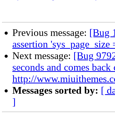
Previous message:
[Bug 
assertion 'sys_page_size 
Next message:
[Bug 9792
seconds and comes back 
http://www.miuithemes.
Messages sorted by:
[ d
]