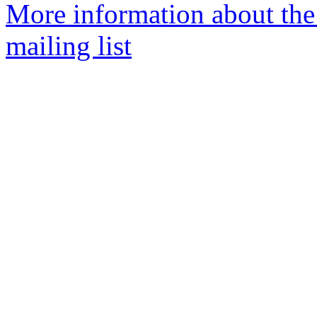
More information about th
mailing list