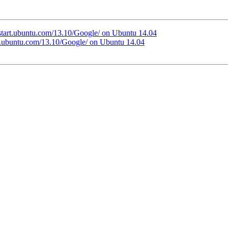
//start.ubuntu.com/13.10/Google/ on Ubuntu 14.04
art.ubuntu.com/13.10/Google/ on Ubuntu 14.04