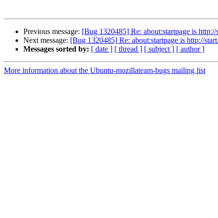
Previous message:
[Bug 1320485] Re: about:startpage is http:
Next message:
[Bug 1320485] Re: about:startpage is http://st
Messages sorted by:
[ date ]
[ thread ]
[ subject ]
[ author ]
More information about the Ubuntu-mozillateam-bugs mailing list