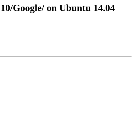
3.10/Google/ on Ubuntu 14.04