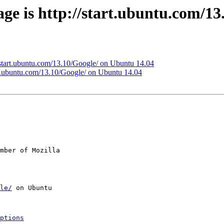
ge is http://start.ubuntu.com/1
//start.ubuntu.com/13.10/Google/ on Ubuntu 14.04
art.ubuntu.com/13.10/Google/ on Ubuntu 14.04
mber of Mozilla

le/
 on Ubuntu

ptions