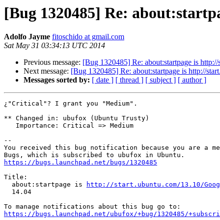
[Bug 1320485] Re: about:startpa
Adolfo Jayme
fitoschido at gmail.com
Sat May 31 03:34:13 UTC 2014
Previous message:
[Bug 1320485] Re: about:startpage is http:
Next message:
[Bug 1320485] Re: about:startpage is http://st
Messages sorted by:
[ date ]
[ thread ]
[ subject ]
[ author ]
¿"Critical"? I grant you "Medium".

** Changed in: ubufox (Ubuntu Trusty)

   Importance: Critical => Medium

-- 

You received this bug notification because you are a me
https://bugs.launchpad.net/bugs/1320485
Title:

  about:startpage is 
http://start.ubuntu.com/13.10/Goog
  14.04

https://bugs.launchpad.net/ubufox/+bug/1320485/+subscri