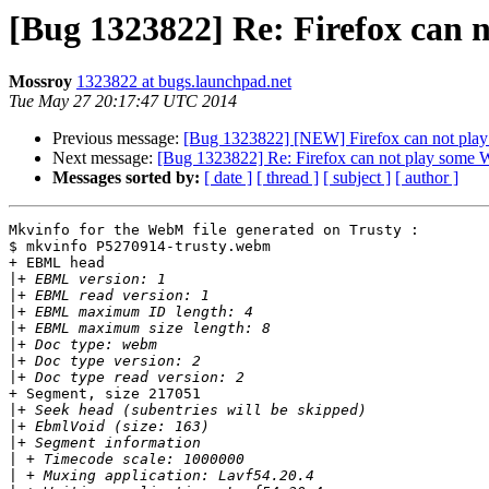
[Bug 1323822] Re: Firefox can 
Mossroy
1323822 at bugs.launchpad.net
Tue May 27 20:17:47 UTC 2014
Previous message:
[Bug 1323822] [NEW] Firefox can not play
Next message:
[Bug 1323822] Re: Firefox can not play some 
Messages sorted by:
[ date ]
[ thread ]
[ subject ]
[ author ]
Mkvinfo for the WebM file generated on Trusty :

$ mkvinfo P5270914-trusty.webm 

+ EBML head

|
|
|
|
|
|
|
+ Segment, size 217051

|
|
|
|
|