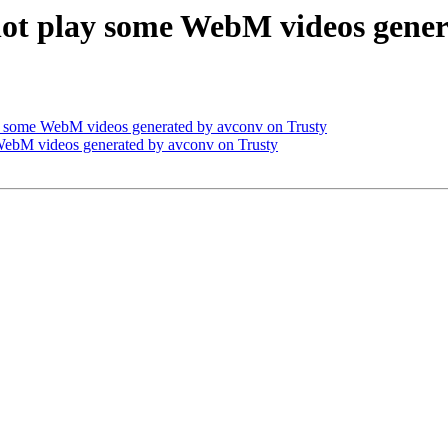
not play some WebM videos gener
 some WebM videos generated by avconv on Trusty
WebM videos generated by avconv on Trusty