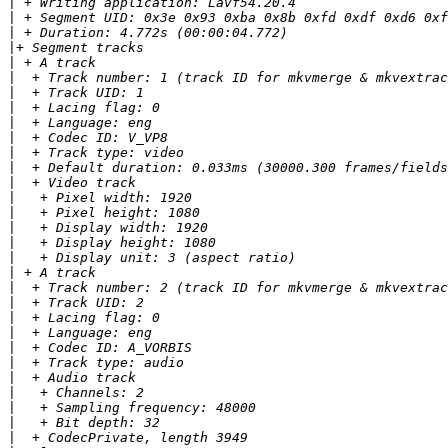
|
|
|
|
|
|
|
|
|
|
|
|
|
|
|
|
|
|
|
|
|
|
|
|
|
|
|
|
|
|