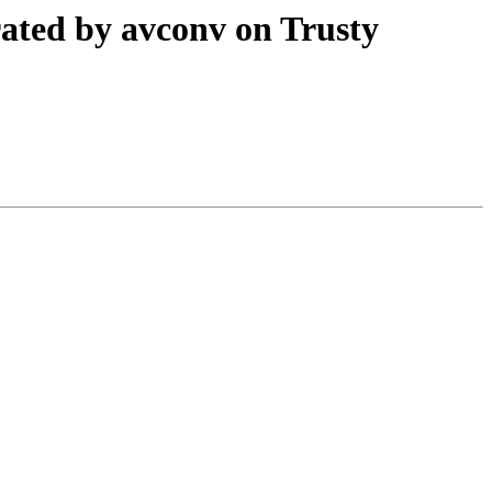
ated by avconv on Trusty