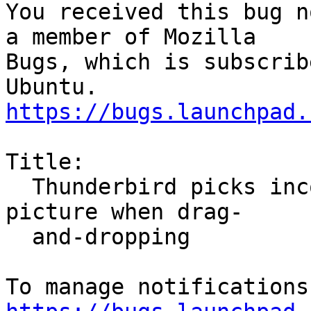
You received this bug n
a member of Mozilla

Bugs, which is subscrib
https://bugs.launchpad.
Title:

  Thunderbird picks incorrect mime type for inline 
picture when drag-

  and-dropping
