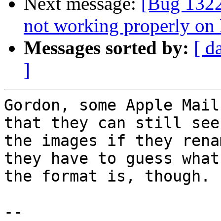
Next message:
[Bug 132
not working properly on 
Messages sorted by:
[ d
]
Gordon, some Apple Mail
that they can still see

the images if they rena
they have to guess what

the format is, though.

-- 
