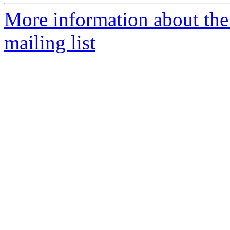
More information about th
mailing list