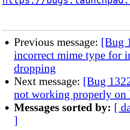
https://bugs.launchpad.
Previous message:
[Bug 
incorrect mime type for i
dropping
Next message:
[Bug 132
not working properly on 
Messages sorted by:
[ d
]