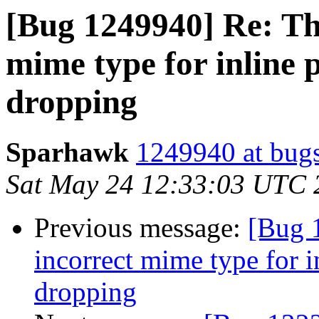
[Bug 1249940] Re: Th
mime type for inline 
dropping
Sparhawk
1249940 at bugs
Sat May 24 12:33:03 UTC 
Previous message:
[Bug 
incorrect mime type for i
dropping