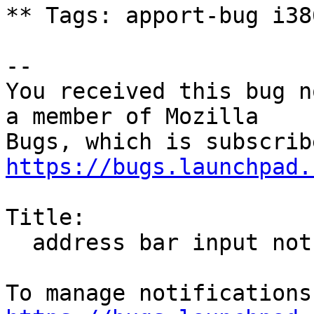
** Tags: apport-bug i38
-- 

You received this bug n
a member of Mozilla

https://bugs.launchpad.
Title:

  address bar input not taken
