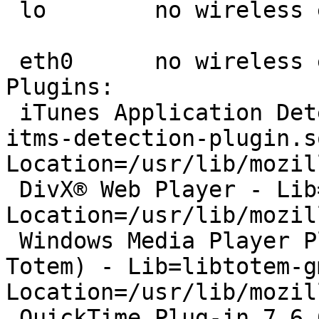
 lo        no wireless extensions.

 eth0      no wireless extensions.

Plugins:

 iTunes Application Detector - Lib=librhythmbox-
itms-detection-plugin.so
Location=/usr/lib/mozil
 DivX® Web Player - Lib=libtotem-mully-plugin.so, 
Location=/usr/lib/mozil
 Windows Media Player Plug-in 10 (compatible; 
Totem) - Lib=libtotem-g
Location=/usr/lib/mozil
 QuickTime Plug-in 7.6.6 - Lib=libtotem-