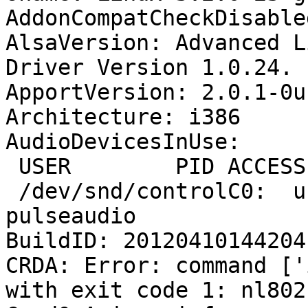
AddonCompatCheckDisable
AlsaVersion: Advanced L
Driver Version 1.0.24.

ApportVersion: 2.0.1-0u
Architecture: i386

AudioDevicesInUse:

 USER        PID ACCESS COMMAND

 /dev/snd/controlC0:  user       1593 F.... 
pulseaudio

BuildID: 20120410144204

CRDA: Error: command ['
with exit code 1: nl802