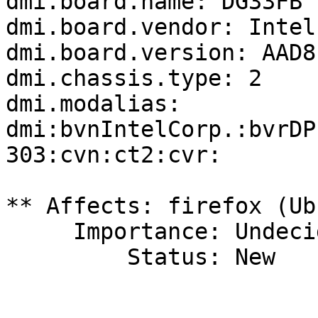
dmi.board.name: DG33FB

dmi.board.vendor: Intel
dmi.board.version: AAD8
dmi.chassis.type: 2

dmi.modalias: 
dmi:bvnIntelCorp.:bvrDP
303:cvn:ct2:cvr:

** Affects: firefox (Ub
     Importance: Undecided

         Status: New
