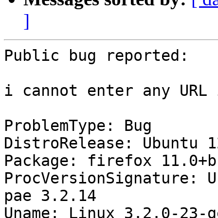
]
Public bug reported:

i cannot enter any URL 
ProblemType: Bug

DistroRelease: Ubuntu 12
Package: firefox 11.0+b
ProcVersionSignature: U
pae 3.2.14

Uname: Linux 3.2.0-23-g