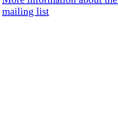
mailing list