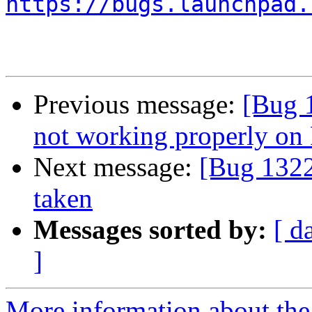
https://bugs.launchpad.
Previous message:
[Bug 
not working properly on 
Next message:
[Bug 1322
taken
Messages sorted by:
[ d
]
More information about th