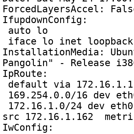
ForcedLayersAccel: False
IfupdownConfig:

 auto lo

 iface lo inet loopback

InstallationMedia: Ubun
Pangolin" - Release i38
IpRoute:

 default via 172.16.1.1 dev eth0  proto static 

 169.254.0.0/16 dev eth0  scope link  metric 1000 

 172.16.1.0/24 dev eth0  proto kernel  scope link  
src 172.16.1.162  metric
IwConfig:
