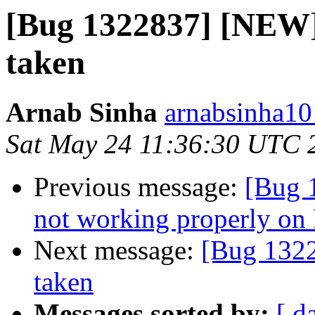
[Bug 1322837] [NEW] 
taken
Arnab Sinha
arnabsinha10
Sat May 24 11:36:30 UTC 
Previous message:
[Bug 
not working properly on 
Next message:
[Bug 1322
taken
Messages sorted by:
[ d