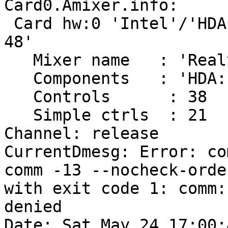
Card0.Amixer.info:

 Card hw:0 'Intel'/'HDA Intel at 0x503a0000 irq 
48'

   Mixer name	: 'Realtek ALC888'

   Components	: 'HDA:10ec0888,80860002,00100001'

   Controls      : 38

   Simple ctrls  : 21

Channel: release

CurrentDmesg: Error: co
comm -13 --nocheck-orde
with exit code 1: comm:
denied

Date: Sat May 24 17:00: