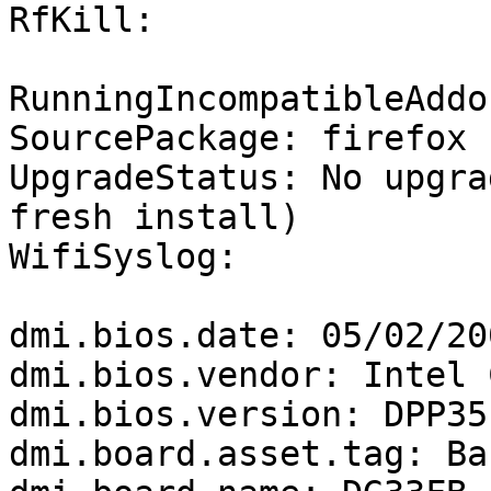
RfKill:

RunningIncompatibleAddo
SourcePackage: firefox

UpgradeStatus: No upgra
fresh install)

WifiSyslog:

dmi.bios.date: 05/02/200
dmi.bios.vendor: Intel 
dmi.bios.version: DPP35
dmi.board.asset.tag: Ba