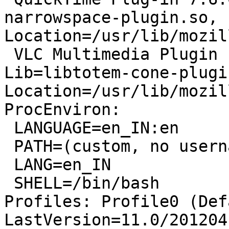
narrowspace-plugin.so, 
Location=/usr/lib/mozil
 VLC Multimedia Plugin (compatible Totem 3.0.1) - 
Lib=libtotem-cone-plugi
Location=/usr/lib/mozil
ProcEnviron:

 LANGUAGE=en_IN:en

 PATH=(custom, no username)

 LANG=en_IN

 SHELL=/bin/bash

Profiles: Profile0 (Def
LastVersion=11.0/201204