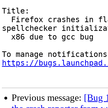
Title:

  Firefox crashes in flag_qsort during 
spellchecker initializa
  x86 due to gcc bug

https://bugs.launchpad.
Previous message:
[Bug 