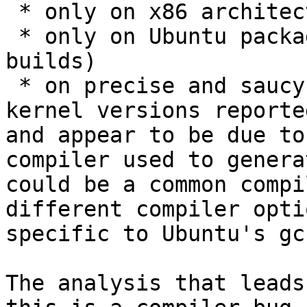
 * only on x86 architecture

 * only on Ubuntu packages (and not on Mozilla's 
builds)

 * on precise and saucy and trusty (based on 
kernel versions reporte
and appear to be due to
compiler used to genera
could be a common compi
different compiler opti
specific to Ubuntu's gcc
The analysis that leads