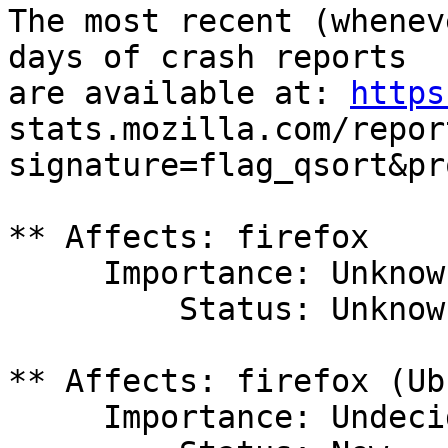
The most recent (whenev
days of crash reports

are available at: 
https
stats.mozilla.com/repor
signature=flag_qsort&pr
** Affects: firefox

     Importance: Unknown

         Status: Unknown

** Affects: firefox (Ub
     Importance: Undecided
