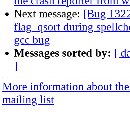
the crash reporter from 
Next message:
[Bug 1322
flag_qsort during spellch
gcc bug
Messages sorted by:
[ d
]
More information about th
mailing list