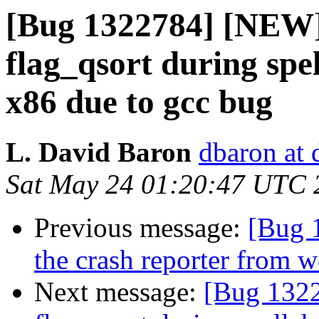
[Bug 1322784] [NEW] 
flag_qsort during spel
x86 due to gcc bug
L. David Baron
dbaron at 
Sat May 24 01:20:47 UTC 
Previous message:
[Bug 
the crash reporter from 
Next message:
[Bug 1322