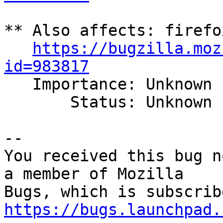
** Also affects: firefo
https://bugzilla.moz
id=983817

   Importance: Unknown

       Status: Unknown

-- 

You received this bug n
a member of Mozilla

https://bugs.launchpad.