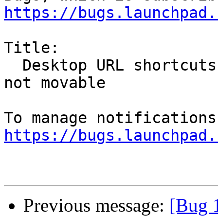
https://bugs.launchpad.
Title:

  Desktop URL shortcuts, added from Firefox, are 
not movable

https://bugs.launchpad.
Previous message:
[Bug 