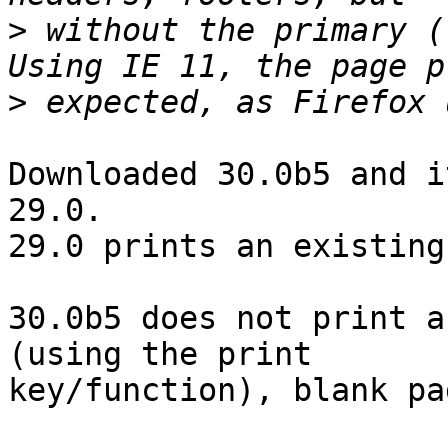
>
 without the primary (
>
Downloaded 30.0b5 and i
29.0.

29.0 prints an existing
30.0b5 does not print a
(using the print

key/function), blank pa