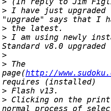
>
>
 I have just upgraded 
>
>
 I am using newly inst
>
>
 The 
page(
http://www.sudoku.
>
>
 Clicking on the print