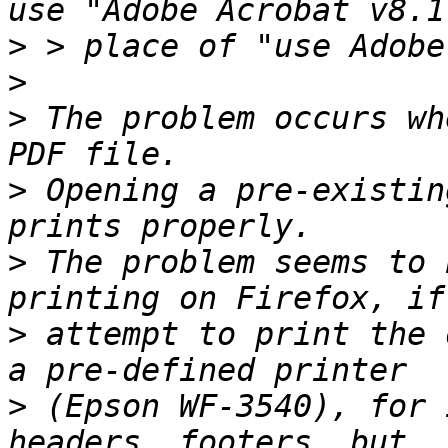
>
>
>
 The problem occurs wh
>
 Opening a pre-existin
>
 The problem seems to 
>
 attempt to print the 
>
 (Epson WF-3540), for 