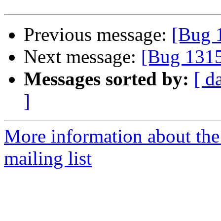
Previous message:
[Bug 
Next message:
[Bug 131
Messages sorted by:
[ d
]
More information about th
mailing list