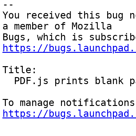
-- 

You received this bug n
a member of Mozilla

https://bugs.launchpad.
Title:

  PDF.js prints blank pages

https://bugs.launchpad.