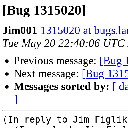
[Bug 1315020]
Jim001
1315020 at bugs.la
Tue May 20 22:40:06 UTC
Previous message:
[Bug 
Next message:
[Bug 131
Messages sorted by:
[ d
]
(In reply to Jim Figlik