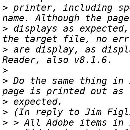
>
 printer, including sp
>
 displays as expected,
>
 are display, as displ
>
>
 Do the same thing in 
>
>
>
 > All Adobe items in 