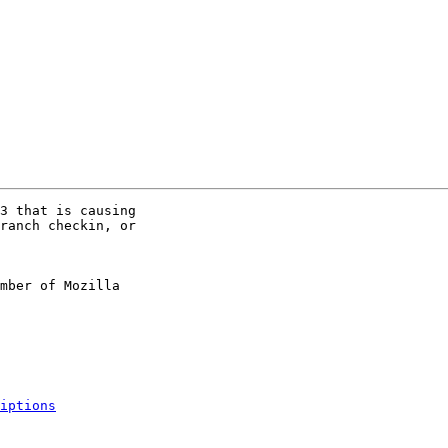
3 that is causing

ranch checkin, or

mber of Mozilla

iptions