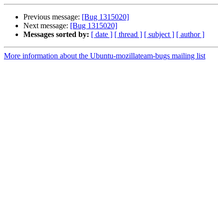
Previous message:
[Bug 1315020]
Next message:
[Bug 1315020]
Messages sorted by:
[ date ]
[ thread ]
[ subject ]
[ author ]
More information about the Ubuntu-mozillateam-bugs mailing list