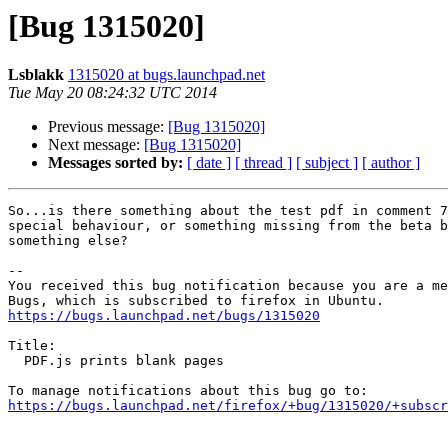
[Bug 1315020]
Lsblakk
1315020 at bugs.launchpad.net
Tue May 20 08:24:32 UTC 2014
Previous message:
[Bug 1315020]
Next message:
[Bug 1315020]
Messages sorted by:
[ date ]
[ thread ]
[ subject ]
[ author ]
So...is there something about the test pdf in comment 7
special behaviour, or something missing from the beta b
something else?

-- 

You received this bug notification because you are a me
https://bugs.launchpad.net/bugs/1315020
Title:

  PDF.js prints blank pages

https://bugs.launchpad.net/firefox/+bug/1315020/+subscr