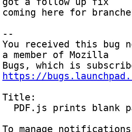
got a follow up fix

coming here for branches
-- 

You received this bug n
a member of Mozilla

https://bugs.launchpad.
Title:

  PDF.js prints blank pages
