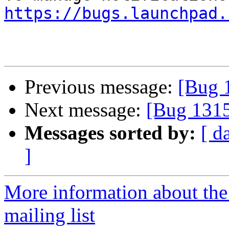
https://bugs.launchpad.
Previous message:
[Bug 
Next message:
[Bug 131
Messages sorted by:
[ d
]
More information about th
mailing list