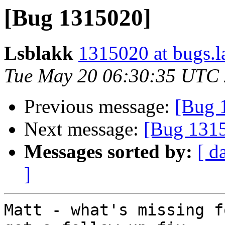
[Bug 1315020]
Lsblakk
1315020 at bugs.l
Tue May 20 06:30:35 UTC
Previous message:
[Bug 
Next message:
[Bug 131
Messages sorted by:
[ d
]
Matt - what's missing f