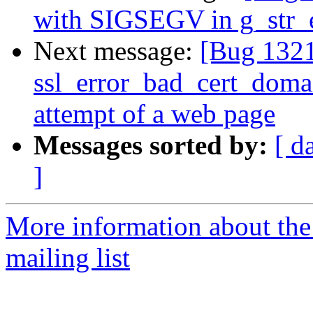
with SIGSEGV in g_str_
Next message:
[Bug 132
ssl_error_bad_cert_domai
attempt of a web page
Messages sorted by:
[ d
]
More information about th
mailing list