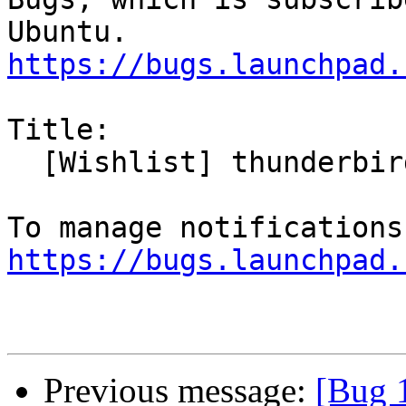
https://bugs.launchpad.
Title:

  [Wishlist] thunderbird contact photos

https://bugs.launchpad.
Previous message:
[Bug 