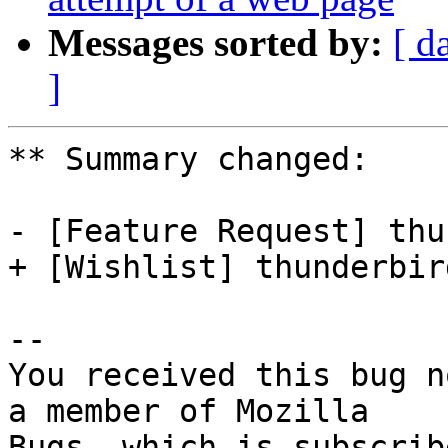
Messages sorted by:
[ d
]
** Summary changed:

- [Feature Request] thu
+ [Wishlist] thunderbir
-- 

You received this bug n
a member of Mozilla

Bugs, which is subscrib