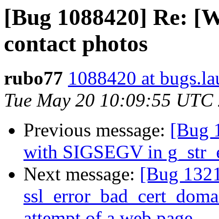
[Bug 1088420] Re: [W
contact photos
rubo77
1088420 at bugs.la
Tue May 20 10:09:55 UTC
Previous message:
[Bug 
with SIGSEGV in g_str_
Next message:
[Bug 132
ssl_error_bad_cert_domai
attempt of a web page