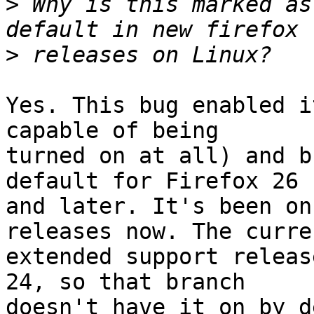
>
 Why is this marked as
>
Yes. This bug enabled i
capable of being

turned on at all) and b
default for Firefox 26

and later. It's been on
releases now. The curren
extended support releas
24, so that branch

doesn't have it on by d