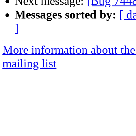
Next message:
[Bug 744
Messages sorted by:
[ d
]
More information about th
mailing list