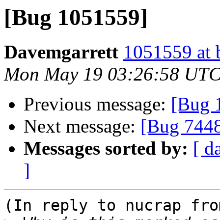
[Bug 1051559]
Davemgarrett
1051559 at 
Mon May 19 03:26:58 UTC
Previous message:
[Bug 
Next message:
[Bug 744
Messages sorted by:
[ d
]
(In reply to nucrap fro