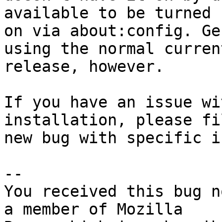
available to be turned

on via about:config. Ge
using the normal current
release, however.

If you have an issue wi
installation, please fil
new bug with specific i
-- 

You received this bug n
a member of Mozilla
