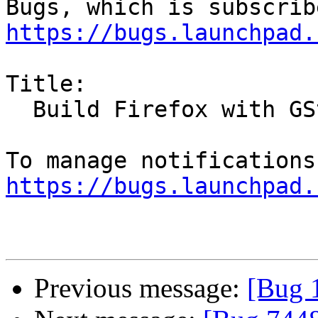
https://bugs.launchpad.
Title:

  Build Firefox with GStreamer 1.0 support

https://bugs.launchpad.
Previous message:
[Bug 