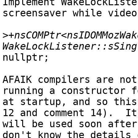
Implement WakeLockListe
screensaver while video
>
+nsCOMPtr<nsIDOMMozWak
nullptr;

AFAIK compilers are not
running a constructor f
at startup, and so this
12 and comment 14).  It

will be used soon after
don't know the details 