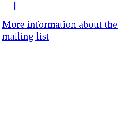
]
More information about th
mailing list