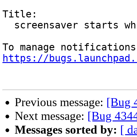
Title:

  screensaver starts while playing HTML5 videos

https://bugs.launchpad.
Previous message:
[Bug 
Next message:
[Bug 434
Messages sorted by:
[ d