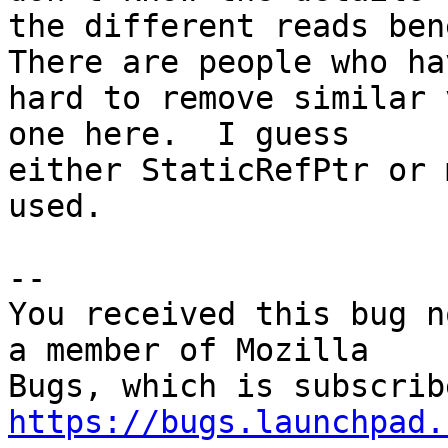
the different reads bene
There are people who ha
hard to remove similar 
one here.  I guess

either StaticRefPtr or 
used.

-- 

You received this bug n
a member of Mozilla

https://bugs.launchpad.