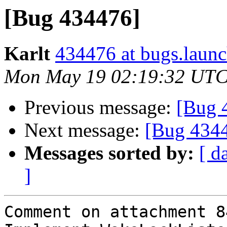
[Bug 434476]
Karlt
434476 at bugs.launc
Mon May 19 02:19:32 UTC
Previous message:
[Bug 
Next message:
[Bug 434
Messages sorted by:
[ d
]
Comment on attachment 8