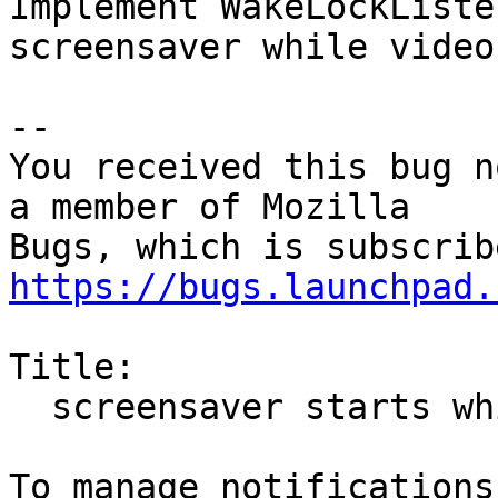
Implement WakeLockListe
screensaver while video
-- 

You received this bug n
a member of Mozilla

https://bugs.launchpad.
Title:

  screensaver starts while playing HTML5 videos
