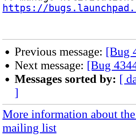
https://bugs.launchpad.
Previous message:
[Bug 
Next message:
[Bug 434
Messages sorted by:
[ d
]
More information about th
mailing list