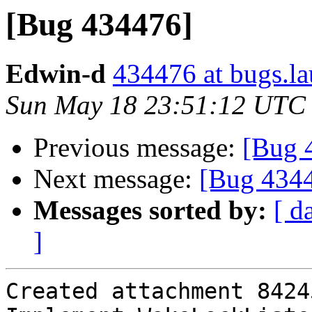
[Bug 434476]
Edwin-d
434476 at bugs.l
Sun May 18 23:51:12 UTC
Previous message:
[Bug 
Next message:
[Bug 434
Messages sorted by:
[ d
]
Created attachment 84245