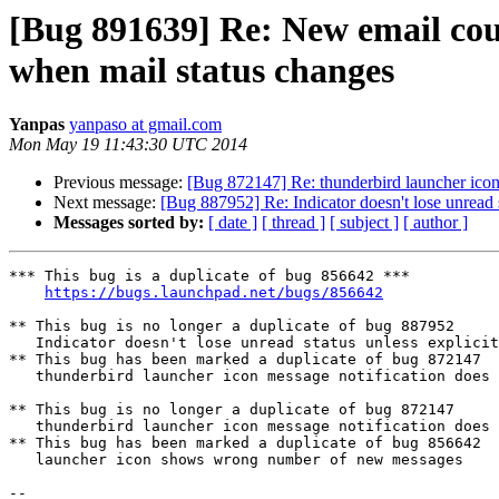
[Bug 891639] Re: New email cou
when mail status changes
Yanpas
yanpaso at gmail.com
Mon May 19 11:43:30 UTC 2014
Previous message:
[Bug 872147] Re: thunderbird launcher icon
Next message:
[Bug 887952] Re: Indicator doesn't lose unread s
Messages sorted by:
[ date ]
[ thread ]
[ subject ]
[ author ]
*** This bug is a duplicate of bug 856642 ***

https://bugs.launchpad.net/bugs/856642
** This bug is no longer a duplicate of bug 887952

   Indicator doesn't lose unread status unless explicitly clicked

** This bug has been marked a duplicate of bug 872147

   thunderbird launcher icon message notification does not change when messages are read

** This bug is no longer a duplicate of bug 872147

   thunderbird launcher icon message notification does not change when messages are read

** This bug has been marked a duplicate of bug 856642

   launcher icon shows wrong number of new messages

-- 
