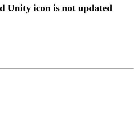
 Unity icon is not updated