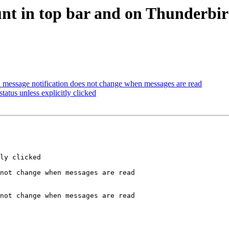
nt in top bar and on Thunderbird
 message notification does not change when messages are read
tatus unless explicitly clicked