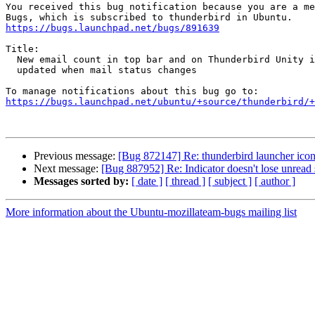
You received this bug notification because you are a me
https://bugs.launchpad.net/bugs/891639
Title:

  New email count in top bar and on Thunderbird Unity icon is not

  updated when mail status changes

https://bugs.launchpad.net/ubuntu/+source/thunderbird/+
Previous message:
[Bug 872147] Re: thunderbird launcher icon
Next message:
[Bug 887952] Re: Indicator doesn't lose unread s
Messages sorted by:
[ date ]
[ thread ]
[ subject ]
[ author ]
More information about the Ubuntu-mozillateam-bugs mailing list