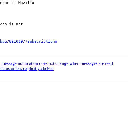
mber of Mozilla

bug/891639/+subscriptions
 message notification does not change when messages are read
tatus unless explicitly clicked