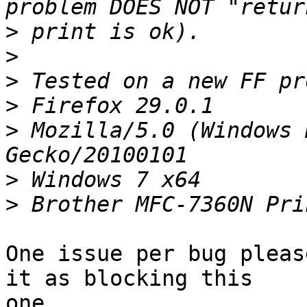
>
>
>
>
>
 Mozilla/5.0 (Windows 
>
>
One issue per bug pleas
it as blocking this

one.
