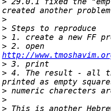
>
 29.0.1 fixed the "emp
>
>
>
>
 2. open 
http://www.tmoshavim.or
>
>
 4. The result - all t
>
>
>
 This is another Hebre