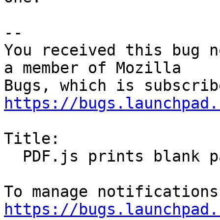
-- 

You received this bug n
a member of Mozilla

https://bugs.launchpad.
Title:

  PDF.js prints blank pages

https://bugs.launchpad.