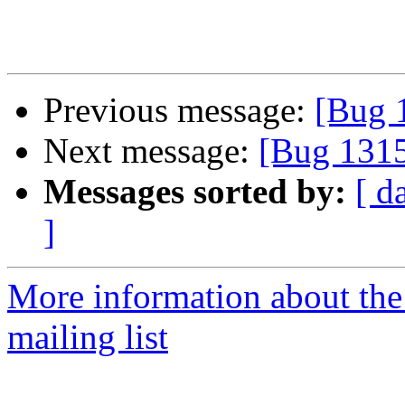
Previous message:
[Bug 
Next message:
[Bug 131
Messages sorted by:
[ d
]
More information about th
mailing list