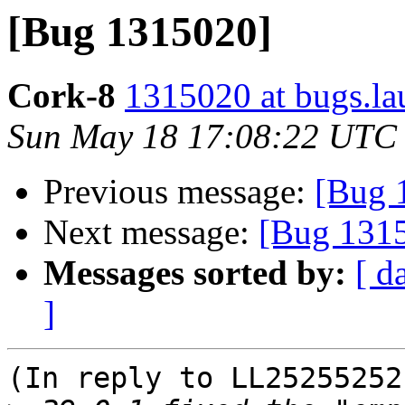
[Bug 1315020]
Cork-8
1315020 at bugs.la
Sun May 18 17:08:22 UTC
Previous message:
[Bug 
Next message:
[Bug 131
Messages sorted by:
[ d
]
(In reply to LL25255252