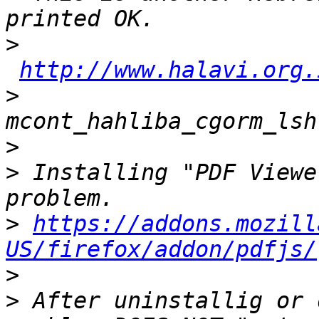
>
http://www.halavi.org.
>
>
>
 Installing "PDF Viewe
>
https://addons.mozill
US/firefox/addon/pdfjs/
>
>
 After uninstallig or 