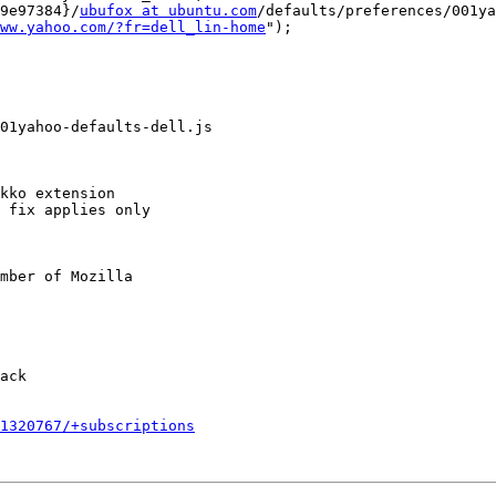
9e97384}/
ubufox at ubuntu.com
/defaults/preferences/001ya
ww.yahoo.com/?fr=dell_lin-home
");

01yahoo-defaults-dell.js

kko extension

 fix applies only

mber of Mozilla

ack

1320767/+subscriptions