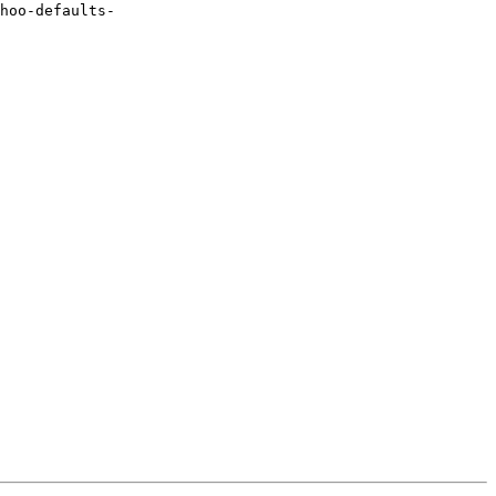
hoo-defaults-