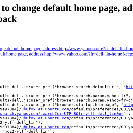
 to change default home page, a
back
ge default home page, address http://www.yahoo.com/?fr=dell_lin-ho
ault home page, address http://www.yahoo.com/?fr=dell_lin-home keep
ults-dell.js:user_pref("browser.search.defaulturl", "
htt
ults-dell.js:user_pref("browser.search.param.yahoo-fr", 
ults-dell.js:user_pref("browser.search.param.yahoo-fr-cj
aults-dell.js:user_pref("browser.startup.homepage", "
http
9e97384}/
ubufox at ubuntu.com
/defaults/preferences/001ya
search.yahoo.com/search?ei=UTF-8&fr=ytff-dell_lin&p=
");

9e97384}/
ubufox at ubuntu.com
/defaults/preferences/001ya
2-ytff-dell_lin");

9e97384}/
ubufox at ubuntu.com
/defaults/preferences/001ya
 "moz2-ytff-dell_lin");
