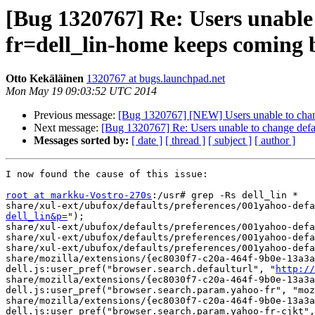
[Bug 1320767] Re: Users unable
fr=dell_lin-home keeps coming 
Otto Kekäläinen
1320767 at bugs.launchpad.net
Mon May 19 09:03:52 UTC 2014
Previous message:
[Bug 1320767] [NEW] Users unable to chan
Next message:
[Bug 1320767] Re: Users unable to change def
Messages sorted by:
[ date ]
[ thread ]
[ subject ]
[ author ]
I now found the cause of this issue:

root at markku-Vostro-270s
:/usr# grep -Rs dell_lin *

share/xul-ext/ubufox/defaults/preferences/001yahoo-defa
dell_lin&p=
");

share/xul-ext/ubufox/defaults/preferences/001yahoo-defa
share/xul-ext/ubufox/defaults/preferences/001yahoo-defa
share/xul-ext/ubufox/defaults/preferences/001yahoo-def
share/mozilla/extensions/{ec8030f7-c20a-464f-9b0e-13a3a
dell.js:user_pref("browser.search.defaulturl", "
http://
share/mozilla/extensions/{ec8030f7-c20a-464f-9b0e-13a3a
dell.js:user_pref("browser.search.param.yahoo-fr", "moz
share/mozilla/extensions/{ec8030f7-c20a-464f-9b0e-13a3a
dell.js:user_pref("browser.search.param.yahoo-fr-cjkt",