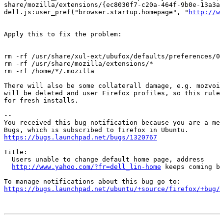
share/mozilla/extensions/{ec8030f7-c20a-464f-9b0e-13a3a
dell.js:user_pref("browser.startup.homepage", "
http://w
Apply this to fix the problem:

rm -rf /usr/share/xul-ext/ubufox/defaults/preferences/0
rm -rf /usr/share/mozilla/extensions/*

rm -rf /home/*/.mozilla

There will also be some collaterall damage, e.g. mozvoi
will be deleted and user Firefox profiles, so this rule
for fresh installs.

-- 

You received this bug notification because you are a me
https://bugs.launchpad.net/bugs/1320767
Title:

  Users unable to change default home page, address

http://www.yahoo.com/?fr=dell_lin-home
 keeps coming b
https://bugs.launchpad.net/ubuntu/+source/firefox/+bug/