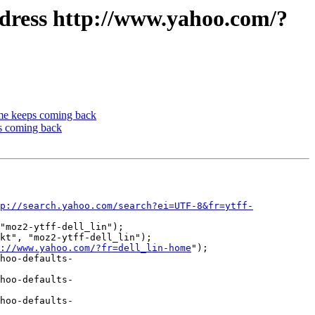
ddress http://www.yahoo.com/?
me keeps coming back
s coming back
p://search.yahoo.com/search?ei=UTF-8&fr=ytff-
"moz2-ytff-dell_lin");

kt", "moz2-ytff-dell_lin");

://www.yahoo.com/?fr=dell_lin-home
");

hoo-defaults-
hoo-defaults-
hoo-defaults-