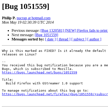
[Bug 1051559]
Philip P.
nucrap at hotmail.com
Mon May 19 02:30:39 UTC 2014
Previous message:
[Bug 1320581] [NEW] Firefox fails to print t
Next message:
[Bug 1051559]
Messages sorted by:
[ date ]
[ thread ]
[ subject ]
[ author ]
Why is this marked as FIXED? Is it already the default 
releases on Linux?

-- 

You received this bug notification because you are a me
https://bugs.launchpad.net/bugs/1051559
Title:

  Build Firefox with GStreamer 1.0 support

https://bugs.launchpad.net/firefox/+bug/1051559/+subscr