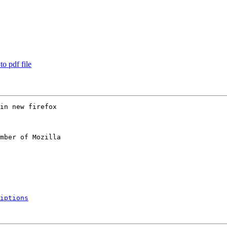
o pdf file
in new firefox

mber of Mozilla

iptions