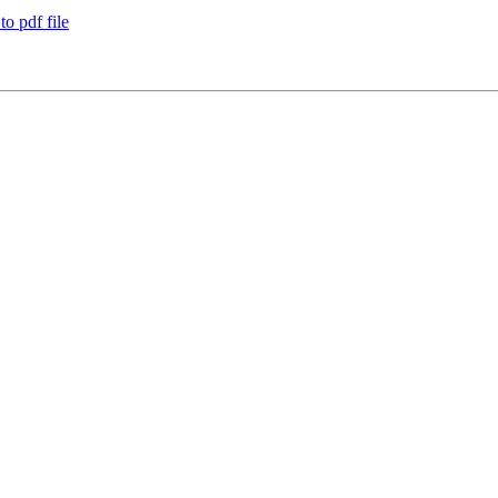
o pdf file