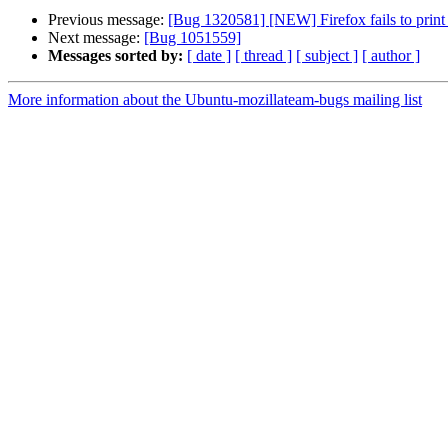
Previous message:
[Bug 1320581] [NEW] Firefox fails to print t
Next message:
[Bug 1051559]
Messages sorted by:
[ date ]
[ thread ]
[ subject ]
[ author ]
More information about the Ubuntu-mozillateam-bugs mailing list