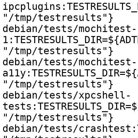
ipcplugins:TESTRESULTS_
"/tmp/testresults"}

debian/tests/mochitest-
1:TESTRESULTS_DIR=${ADT
"/tmp/testresults"}

debian/tests/mochitest-
a11y:TESTRESULTS_DIR=${
"/tmp/testresults"}

debian/tests/xpcshell-
tests:TESTRESULTS_DIR=$
"/tmp/testresults"}

debian/tests/crashtest: