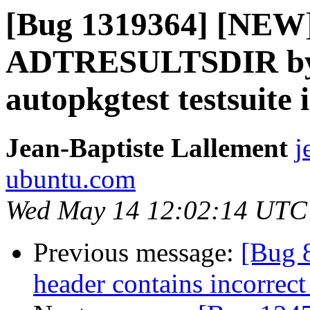
[Bug 1319364] [NEW]
ADTRESULTSDIR by
autopkgtest testsuite 
Jean-Baptiste Lallement
j
ubuntu.com
Wed May 14 12:02:14 UTC
Previous message:
[Bug 
header contains incorrect