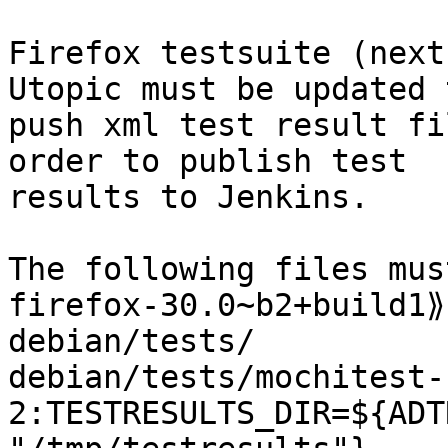
Firefox testsuite (next
Utopic must be updated t
push xml test result fi
order to publish test

results to Jenkins.

The following files mus
firefox-30.0~b2+build1⟫
debian/tests/

debian/tests/mochitest-
2:TESTRESULTS_DIR=${ADT