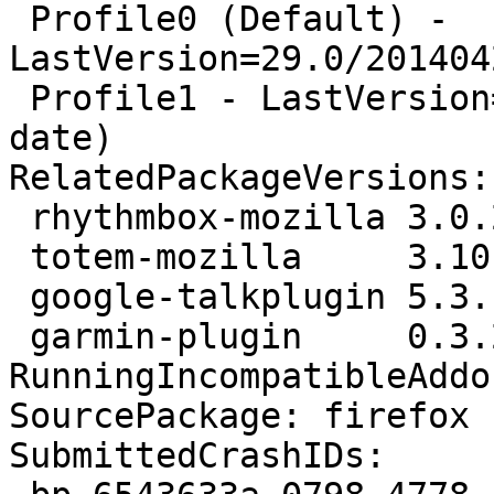
 Profile0 (Default) - 
LastVersion=29.0/201404
 Profile1 - LastVersion=9.0/20111209134226 (Out of 
date)

RelatedPackageVersions:

 rhythmbox-mozilla 3.0.2-0ubuntu2

 totem-mozilla     3.10.1-1ubuntu5

 google-talkplugin 5.3.1.0-1

 garmin-plugin     0.3.20-1ubuntu1

RunningIncompatibleAddo
SourcePackage: firefox

SubmittedCrashIDs:
