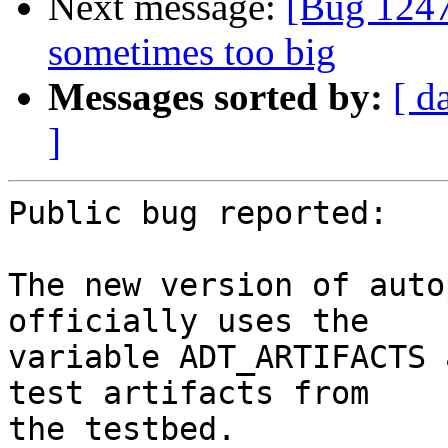
Next message:
[Bug 1247
sometimes too big
Messages sorted by:
[ d
]
Public bug reported:

The new version of auto
officially uses the

variable ADT_ARTIFACTS 
test artifacts from

the testbed.
