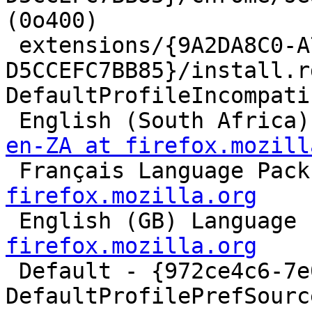
(0o400)

 extensions/{9A2DA8C0-A778-4438-A892-
D5CCEFC7BB85}/install.r
DefaultProfileIncompati
 English (South Africa
en-ZA at firefox.mozill

 Français Language Pac
firefox.mozilla.org

 English (GB) Language
firefox.mozilla.org

 Default - {972ce4c6-7e08-4474-a285-3208198ce6fd}

DefaultProfilePrefSource