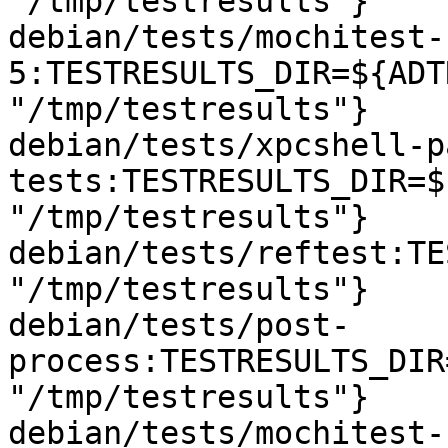
"/tmp/testresults"}

debian/tests/mochitest-
5:TESTRESULTS_DIR=${ADT
"/tmp/testresults"}

debian/tests/xpcshell-p
tests:TESTRESULTS_DIR=$
"/tmp/testresults"}

debian/tests/reftest:TE
"/tmp/testresults"}

debian/tests/post-
process:TESTRESULTS_DIR
"/tmp/testresults"}

debian/tests/mochitest-