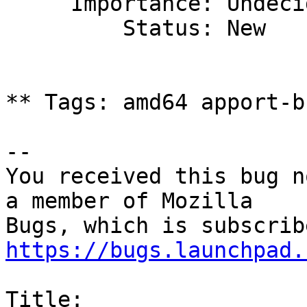
     Importance: Undecided

         Status: New

** Tags: amd64 apport-b
-- 

You received this bug n
a member of Mozilla

https://bugs.launchpad.
Title:
