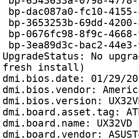
 bp-6543633a-0798-4778-b0d1-c45702140422

 bp-dac087a0-fc10-4155-a024-e41542130405

 bp-3653253b-69dd-4200-86c9-51cef2130108

 bp-0676fc98-8f9c-4668-9bd7-005582121003

 bp-3ea89d3c-bac2-44e3-995f-01eca2120814

UpgradeStatus: No upgra
fresh install)

dmi.bios.date: 01/29/201
dmi.bios.vendor: Americ
dmi.bios.version: UX32V
dmi.board.asset.tag: AT
dmi.board.name: UX32VD

dmi.board.vendor: ASUST