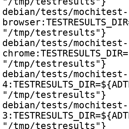
"/tmp/testresults"}

debian/tests/mochitest-
browser:TESTRESULTS_DIR
"/tmp/testresults"}

debian/tests/mochitest-
chrome:TESTRESULTS_DIR=
"/tmp/testresults"}

debian/tests/mochitest-
4:TESTRESULTS_DIR=${ADT
"/tmp/testresults"}

debian/tests/mochitest-
3:TESTRESULTS_DIR=${ADT
"/tmp/testresults"}
