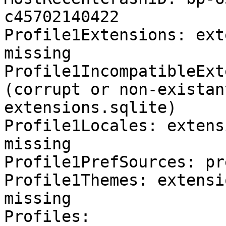
c45702140422

Profile1Extensions: ext
missing

Profile1IncompatibleExt
(corrupt or non-existan
extensions.sqlite)

Profile1Locales: extens
missing

Profile1PrefSources: pr
Profile1Themes: extensi
missing

Profiles:
