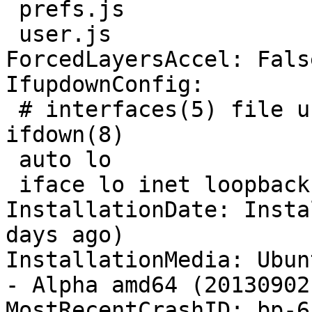
 prefs.js

 user.js

ForcedLayersAccel: False
IfupdownConfig:

 # interfaces(5) file used by ifup(8) and 
ifdown(8)

 auto lo

 iface lo inet loopback

InstallationDate: Insta
days ago)

InstallationMedia: Ubun
- Alpha amd64 (20130902)
MostRecentCrashID: bp-6