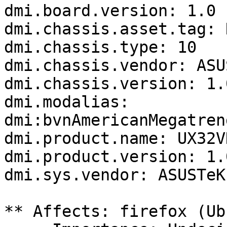
dmi.board.version: 1.0

dmi.chassis.asset.tag: 
dmi.chassis.type: 10

dmi.chassis.vendor: ASU
dmi.chassis.version: 1.0
dmi.modalias: 
dmi:bvnAmericanMegatren
dmi.product.name: UX32VD
dmi.product.version: 1.0
dmi.sys.vendor: ASUSTeK
** Affects: firefox (Ub