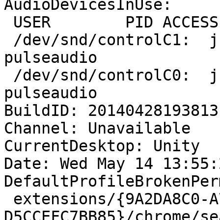
AudioDevicesInUse:

 USER        PID ACCESS COMMAND

 /dev/snd/controlC1:  j-lallement   2588 F.... 
pulseaudio

 /dev/snd/controlC0:  j-lallement   2588 F.... 
pulseaudio

BuildID: 20140428193813

Channel: Unavailable

CurrentDesktop: Unity

Date: Wed May 14 13:55:
DefaultProfileBrokenPer
 extensions/{9A2DA8C0-A778-4438-A892-
D5CCEFC7BB85}/chrome/se