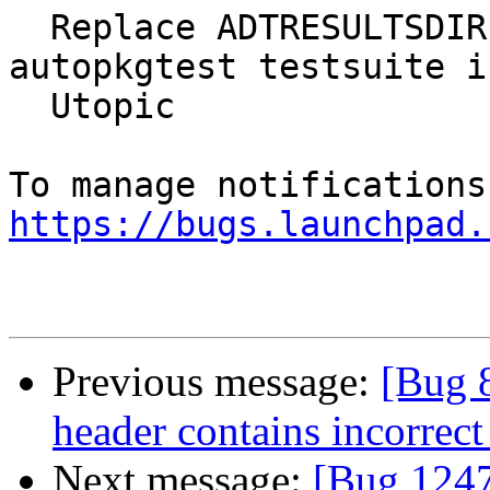
  Replace ADTRESULTSDIR by ADT_ARTIFACTS in 
autopkgtest testsuite in
  Utopic

https://bugs.launchpad.
Previous message:
[Bug 
header contains incorrect
Next message:
[Bug 1247