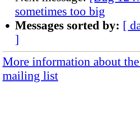
sometimes too big
Messages sorted by:
[ d
]
More information about th
mailing list