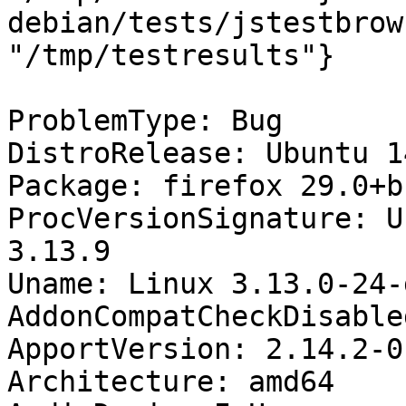
debian/tests/jstestbrow
"/tmp/testresults"}

ProblemType: Bug

DistroRelease: Ubuntu 14
Package: firefox 29.0+b
ProcVersionSignature: U
3.13.9

Uname: Linux 3.13.0-24-
AddonCompatCheckDisable
ApportVersion: 2.14.2-0
Architecture: amd64
