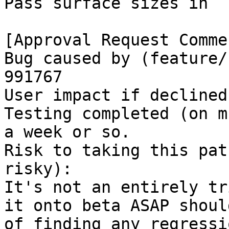
Pass surface sizes in

[Approval Request Commen
Bug caused by (feature/
991767

User impact if declined
Testing completed (on m
a week or so.

Risk to taking this pat
risky):

It's not an entirely tr
it onto beta ASAP shoul
of finding any regressio