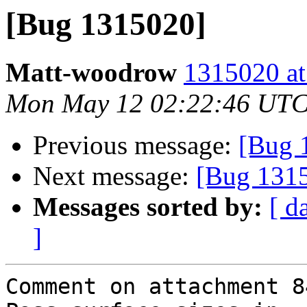
[Bug 1315020]
Matt-woodrow
1315020 at
Mon May 12 02:22:46 UTC
Previous message:
[Bug 
Next message:
[Bug 131
Messages sorted by:
[ d
]
Comment on attachment 8