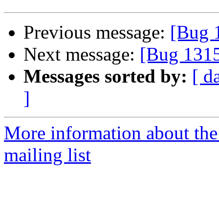
Previous message:
[Bug 
Next message:
[Bug 131
Messages sorted by:
[ d
]
More information about th
mailing list