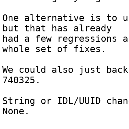
One alternative is to u
but that has already

had a few regressions a
whole set of fixes.

We could also just back
740325.

String or IDL/UUID chan
None.
