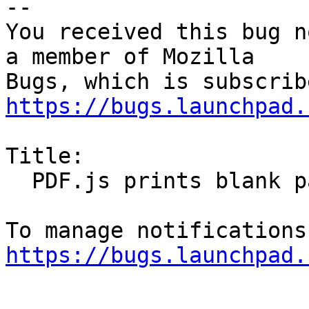
-- 

You received this bug n
a member of Mozilla

https://bugs.launchpad.
Title:

  PDF.js prints blank pages

https://bugs.launchpad.