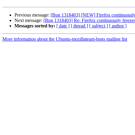
Previous message:
[Bug 1318403] [NEW] Firefox continuously f
Next message:
[Bug 1318403] Re: Firefox continuously freezes 
Messages sorted by:
[ date ]
[ thread ]
[ subject ]
[ author ]
More information about the Ubuntu-mozillateam-bugs mailing list