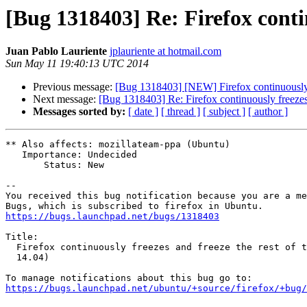
[Bug 1318403] Re: Firefox contin
Juan Pablo Lauriente
jplauriente at hotmail.com
Sun May 11 19:40:13 UTC 2014
Previous message:
[Bug 1318403] [NEW] Firefox continuously f
Next message:
[Bug 1318403] Re: Firefox continuously freezes 
Messages sorted by:
[ date ]
[ thread ]
[ subject ]
[ author ]
** Also affects: mozillateam-ppa (Ubuntu)

   Importance: Undecided

       Status: New

-- 

You received this bug notification because you are a me
https://bugs.launchpad.net/bugs/1318403
Title:

  Firefox continuously freezes and freeze the rest of the system (Ubuntu

  14.04)

https://bugs.launchpad.net/ubuntu/+source/firefox/+bug/