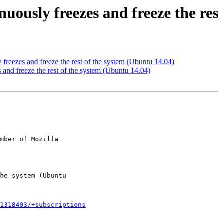
uously freezes and freeze the re
reezes and freeze the rest of the system (Ubuntu 14.04)
and freeze the rest of the system (Ubuntu 14.04)
mber of Mozilla

1318403/+subscriptions