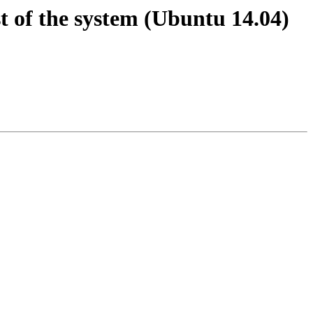
st of the system (Ubuntu 14.04)