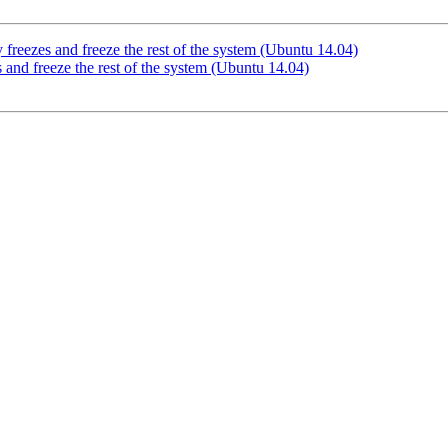
reezes and freeze the rest of the system (Ubuntu 14.04)
and freeze the rest of the system (Ubuntu 14.04)