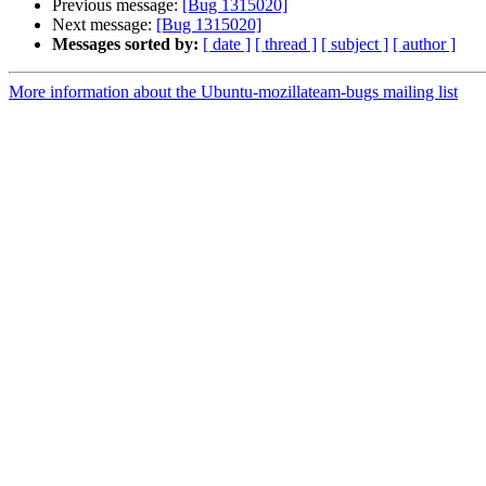
Previous message:
[Bug 1315020]
Next message:
[Bug 1315020]
Messages sorted by:
[ date ]
[ thread ]
[ subject ]
[ author ]
More information about the Ubuntu-mozillateam-bugs mailing list