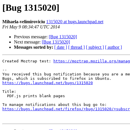
[Bug 1315020]
Mihaela-velimiroviciu
1315020 at bugs.launchpad.net
Fri May 9 08:34:47 UTC 2014
Previous message:
[Bug 1315020]
Next message:
[Bug 1315020]
Messages sorted by:
[ date ]
[ thread ]
[ subject ]
[ author ]
Created Moztrap test: 
https://moztrap.mozilla.org/manag
-- 

You received this bug notification because you are a me
https://bugs.launchpad.net/bugs/1315020
Title:

  PDF.js prints blank pages

https://bugs.launchpad.net/firefox/+bug/1315020/+subscr