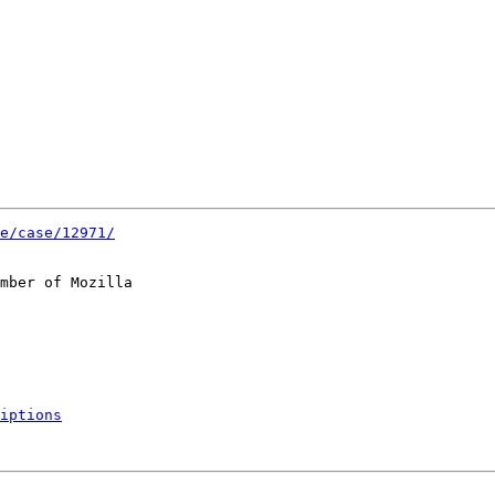
e/case/12971/
mber of Mozilla

iptions