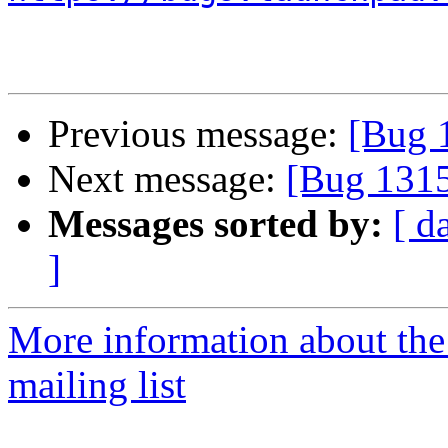
Previous message:
[Bug 
Next message:
[Bug 131
Messages sorted by:
[ d
]
More information about th
mailing list