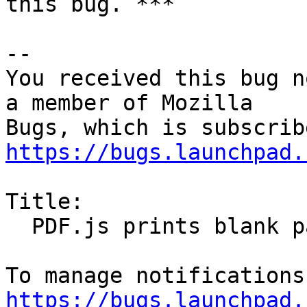
this bug. ***

-- 

You received this bug n
a member of Mozilla

https://bugs.launchpad.
Title:

  PDF.js prints blank pages

https://bugs.launchpad.