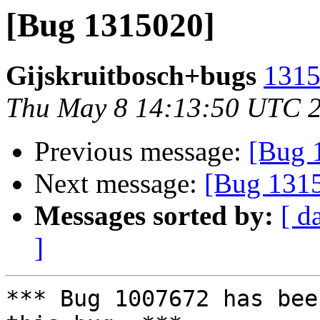
[Bug 1315020]
Gijskruitbosch+bugs
1315
Thu May 8 14:13:50 UTC 
Previous message:
[Bug 
Next message:
[Bug 131
Messages sorted by:
[ d
]
*** Bug 1007672 has bee