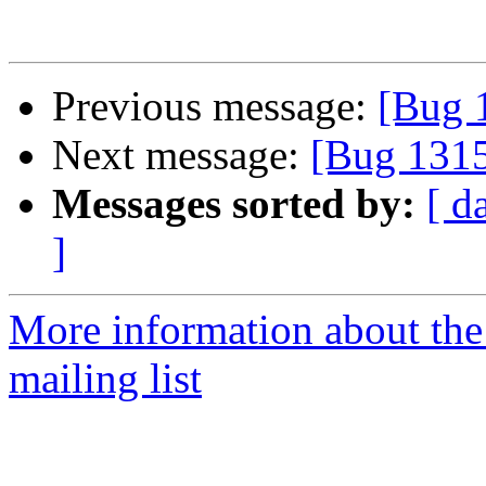
Previous message:
[Bug 
Next message:
[Bug 131
Messages sorted by:
[ d
]
More information about th
mailing list