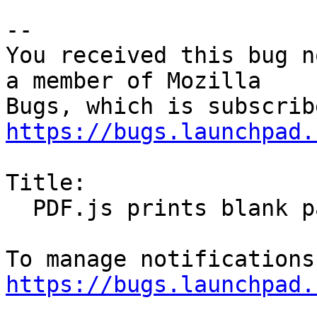
-- 

You received this bug n
a member of Mozilla

https://bugs.launchpad.
Title:

  PDF.js prints blank pages

https://bugs.launchpad.