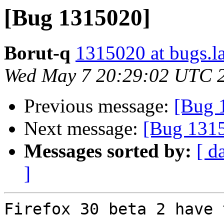
[Bug 1315020]
Borut-q
1315020 at bugs.l
Wed May 7 20:29:02 UTC 
Previous message:
[Bug 
Next message:
[Bug 131
Messages sorted by:
[ d
]
Firefox 30 beta 2 have 