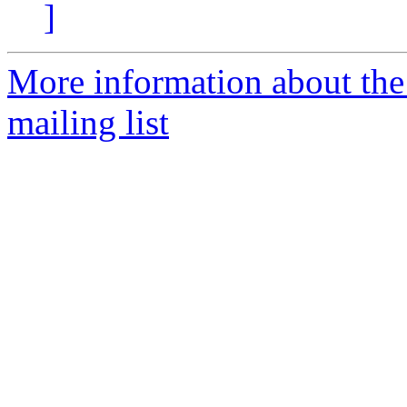
]
More information about th
mailing list