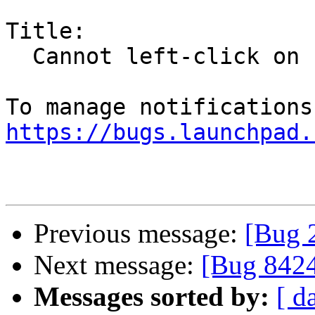
Title:

  Cannot left-click on Firefox tabs

https://bugs.launchpad.
Previous message:
[Bug 
Next message:
[Bug 842
Messages sorted by:
[ d