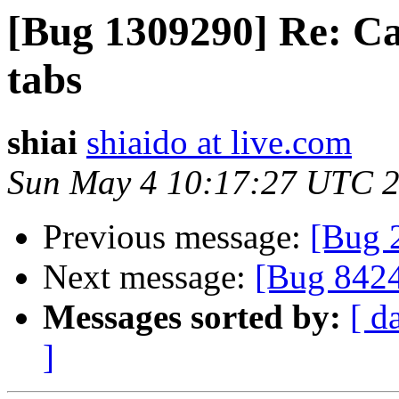
[Bug 1309290] Re: Can
tabs
shiai
shiaido at live.com
Sun May 4 10:17:27 UTC 
Previous message:
[Bug 
Next message:
[Bug 842
Messages sorted by:
[ d
]