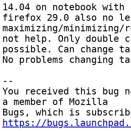
14.04 on notebook with 
firefox 29.0 also no lef
maximizing/minimizing/r
not help. Only double c
possible. Can change ta
No problems changing ta
-- 

You received this bug n
a member of Mozilla

https://bugs.launchpad.