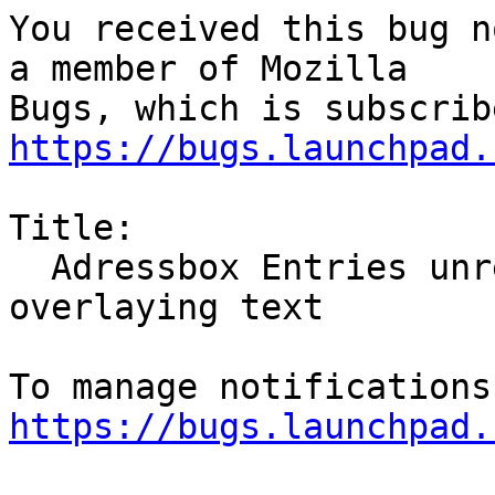
You received this bug n
a member of Mozilla

https://bugs.launchpad.
Title:

  Adressbox Entries unreadable: Grey/Black Mask 
overlaying text

https://bugs.launchpad.