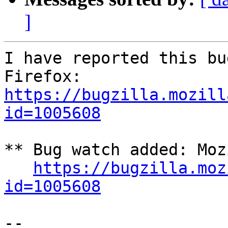
]
I have reported this bu
https://bugzilla.mozill
id=1005608
** Bug watch added: Moz
https://bugzilla.moz
id=1005608
-- 
