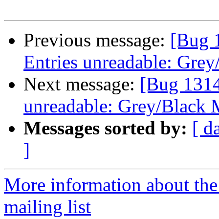
Previous message:
[Bug 
Entries unreadable: Grey
Next message:
[Bug 1314
unreadable: Grey/Black 
Messages sorted by:
[ d
]
More information about th
mailing list