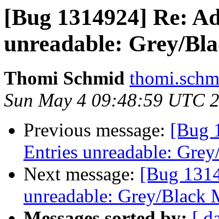
[Bug 1314924] Re: Ad
unreadable: Grey/Bla
Thomi Schmid
thomi.schm
Sun May 4 09:48:59 UTC 
Previous message:
[Bug 
Entries unreadable: Grey
Next message:
[Bug 1314
unreadable: Grey/Black 
Messages sorted by:
[ d