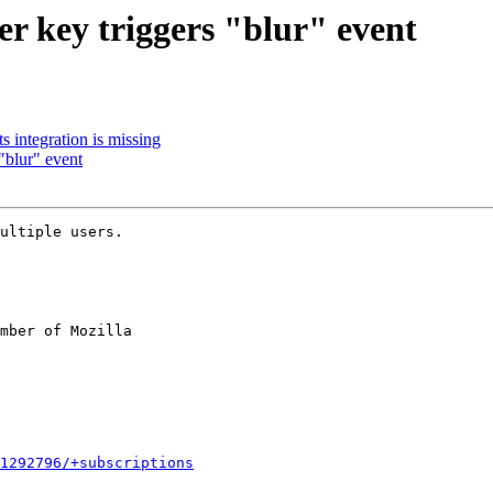
r key triggers "blur" event
 integration is missing
"blur" event
ultiple users.

mber of Mozilla

1292796/+subscriptions