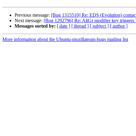
Previous message:
[Bug 1315510] Re: EDS (Evolution) contacts
Next message:
[Bug 1292796] Re: AltGr modifier key triggers 
Messages sorted by:
[ date ]
[ thread ]
[ subject ]
[ author ]
More information about the Ubuntu-mozillateam-bugs mailing list