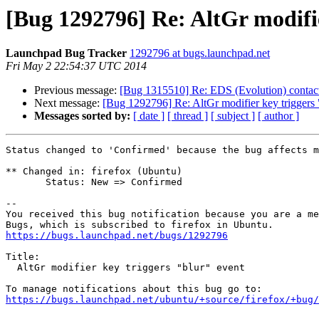
[Bug 1292796] Re: AltGr modifie
Launchpad Bug Tracker
1292796 at bugs.launchpad.net
Fri May 2 22:54:37 UTC 2014
Previous message:
[Bug 1315510] Re: EDS (Evolution) contacts
Next message:
[Bug 1292796] Re: AltGr modifier key triggers 
Messages sorted by:
[ date ]
[ thread ]
[ subject ]
[ author ]
Status changed to 'Confirmed' because the bug affects m
** Changed in: firefox (Ubuntu)

       Status: New => Confirmed

-- 

You received this bug notification because you are a me
https://bugs.launchpad.net/bugs/1292796
Title:

  AltGr modifier key triggers "blur" event

https://bugs.launchpad.net/ubuntu/+source/firefox/+bug/