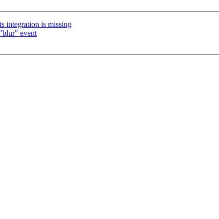
 integration is missing
"blur" event