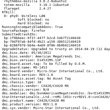
 rhythmbox-mozilla 3.0.2-0ubuntu1

 totem-mozilla     3.10.1-1ubuntu4

 flareget          2.4-27

RfKill:

 0: phy0: Wireless LAN

 	Soft blocked: no

 	Hard blocked: no

RunningIncompatibleAddons: True

SourcePackage: firefox

SubmittedCrashIDs:

 bp-1f9b6eec-6f37-447f-b2cd-5467f2140430

 bp-79df97ab-84fd-4b21-a150-386512140419

 bp-8288f970-b64e-4e69-8f86-0b9b92140419

UpgradeStatus: Upgraded to trusty on 2014-04-19 (12 day
dmi.bios.date: 05/30/2011

dmi.bios.vendor: American Megatrends Inc.

dmi.bios.version: E1453IMS.11P

dmi.board.asset.tag: To be filled by O.E.M.

dmi.board.name: MS-1453

dmi.board.vendor: Micro-Star International Co., Ltd.

dmi.board.version: REV:1.0

dmi.chassis.asset.tag: No Asset Tag

dmi.chassis.type: 10

dmi.chassis.vendor: CX420/CX420 MX

dmi.chassis.version: N/A

dmi.modalias: dmi:bvnAmericanMegatrendsInc.:bvrE1453IMS
StarInternationalCo.,Ltd.:rnMS-1453:rvrREV1.0:cvnCX420/
dmi.product.name: CX420/CX420 MX

dmi.product.version: REV:1.0

dmi.sys.vendor: Micro-Star International Co., Ltd.
