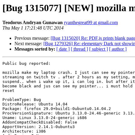
[Bug 1315077] [NEW] mozilla m
Teodorus Andryan Gunawan
ryanthegreat99 at gmail.com
Thu May 1 17:21:48 UTC 2014
Previous message:
[Bug 1315020] Re: PDF.js prints blank pag
Next message:
[Bug 1279326] Re: elementary Dark not showing
Messages sorted by:
[ date ]
[ thread ]
[ subject ]
[ author ]
Public bug reported:

mozilla make my laptop crash. I just can see my pointer
streaming on twitch tv . after 2 hours as my setting, m
suspend.. when i wake up it, i can log in. but after it
become black and jus can see my pointer... i must hold 
reset

ProblemType: Bug

DistroRelease: Ubuntu 14.04

Package: firefox 29.0+build1-0ubuntu0.14.04.2

ProcVersionSignature: Ubuntu 3.13.0-24.46-generic 3.13.
Uname: Linux 3.13.0-24-generic i686

AddonCompatCheckDisabled: False

ApportVersion: 2.14.1-0ubuntu3

Architecture: i386
