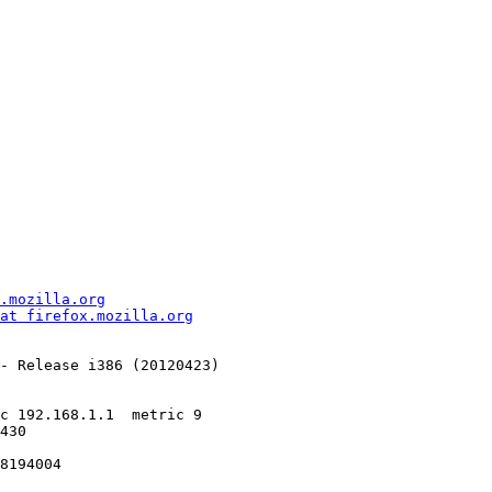
.mozilla.org
at firefox.mozilla.org
- Release i386 (20120423)

430

8194004
