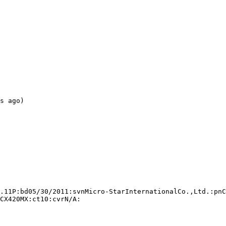
s ago)

.11P:bd05/30/2011:svnMicro-StarInternationalCo.,Ltd.:pnC
CX420MX:ct10:cvrN/A:
