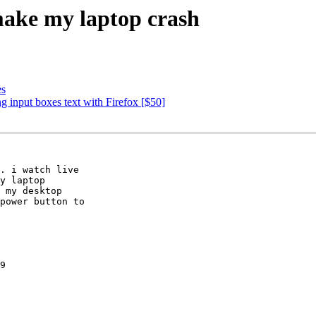
ake my laptop crash
es
 input boxes text with Firefox [$50]
. i watch live

y laptop

 my desktop

power button to

9
