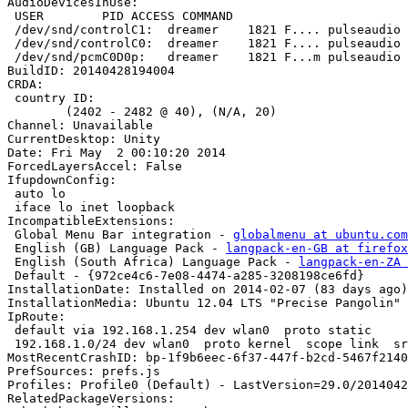
AudioDevicesInUse:

 USER        PID ACCESS COMMAND

 /dev/snd/controlC1:  dreamer    1821 F.... pulseaudio

 /dev/snd/controlC0:  dreamer    1821 F.... pulseaudio

 /dev/snd/pcmC0D0p:   dreamer    1821 F...m pulseaudio

BuildID: 20140428194004

CRDA:

 country ID:

 	(2402 - 2482 @ 40), (N/A, 20)

Channel: Unavailable

CurrentDesktop: Unity

Date: Fri May  2 00:10:20 2014

ForcedLayersAccel: False

IfupdownConfig:

 auto lo

 iface lo inet loopback

IncompatibleExtensions:

 Global Menu Bar integration - 
globalmenu at ubuntu.com
 English (GB) Language Pack - 
langpack-en-GB at firefox
 English (South Africa) Language Pack - 
langpack-en-ZA 
 Default - {972ce4c6-7e08-4474-a285-3208198ce6fd}

InstallationDate: Installed on 2014-02-07 (83 days ago)

InstallationMedia: Ubuntu 12.04 LTS "Precise Pangolin" 
IpRoute:

 default via 192.168.1.254 dev wlan0  proto static 

 192.168.1.0/24 dev wlan0  proto kernel  scope link  src 192.168.1.1  metric 9

MostRecentCrashID: bp-1f9b6eec-6f37-447f-b2cd-5467f2140
PrefSources: prefs.js

Profiles: Profile0 (Default) - LastVersion=29.0/2014042
RelatedPackageVersions:
