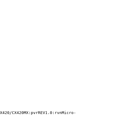
X420/CX420MX:pvrREV1.0:rvnMicro-