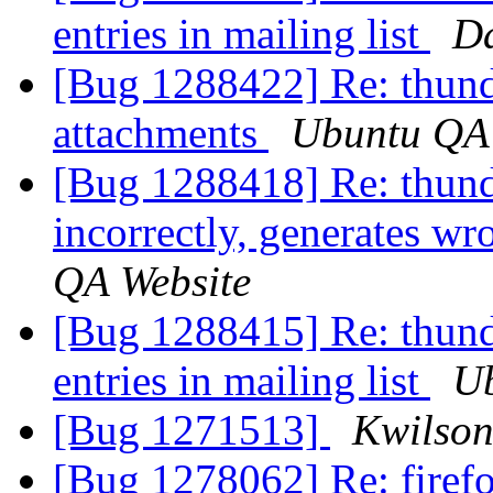
entries in mailing list
Da
[Bug 1288422] Re: thunder
attachments
Ubuntu QA 
[Bug 1288418] Re: thunde
incorrectly, generates wr
QA Website
[Bug 1288415] Re: thund
entries in mailing list
Ub
[Bug 1271513]
Kwilson
[Bug 1278062] Re: firefo