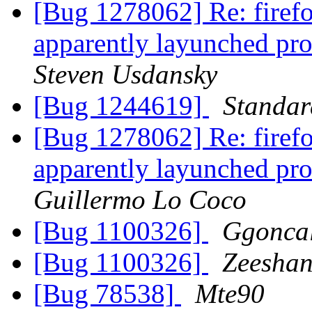
[Bug 1278062] Re: firefo
apparently layunched pro
Steven Usdansky
[Bug 1244619]
Standa
[Bug 1278062] Re: firefo
apparently layunched pro
Guillermo Lo Coco
[Bug 1100326]
Ggonca
[Bug 1100326]
Zeeshan
[Bug 78538]
Mte90