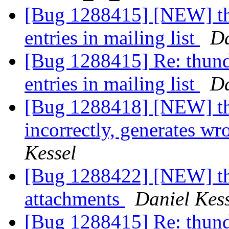
[Bug 1288415] [NEW] thu
entries in mailing list
Da
[Bug 1288415] Re: thund
entries in mailing list
Da
[Bug 1288418] [NEW] thu
incorrectly, generates wr
Kessel
[Bug 1288422] [NEW] thun
attachments
Daniel Kes
[Bug 1288415] Re: thund