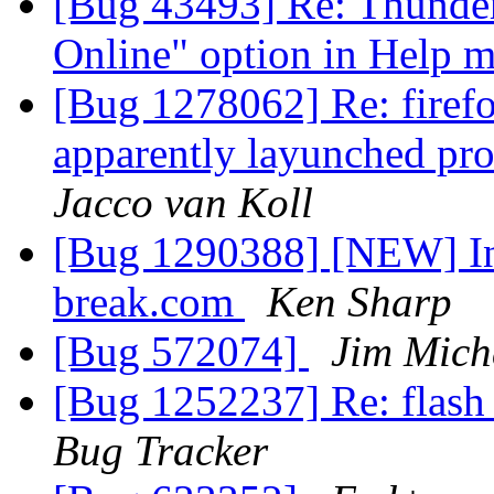
[Bug 43493] Re: Thunder
Online" option in Help 
[Bug 1278062] Re: firefo
apparently layunched pro
Jacco van Koll
[Bug 1290388] [NEW] In
break.com
Ken Sharp
[Bug 572074]
Jim Mich
[Bug 1252237] Re: flash
Bug Tracker