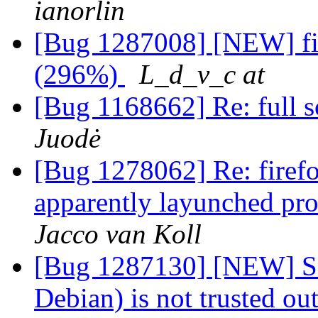
ianorlin
[Bug 1287008] [NEW] fir
(296%)
L_d_v_c at
[Bug 1168662] Re: full s
Juodė
[Bug 1278062] Re: firefo
apparently layunched pro
Jacco van Koll
[Bug 1287130] [NEW] SPI 
Debian) is not trusted ou