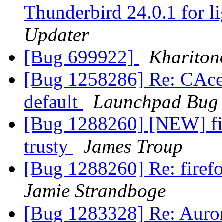
Thunderbird 24.0.1 for l
Updater
[Bug 699922]
Khariton
[Bug 1258286] Re: CAcer
default
Launchpad Bug 
[Bug 1288260] [NEW] fir
trusty
James Troup
[Bug 1288260] Re: firefo
Jamie Strandboge
[Bug 1283328] Re: Auror