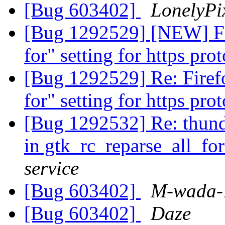
[Bug 603402]
LonelyPi
[Bug 1292529] [NEW] Fi
for" setting for https pro
[Bug 1292529] Re: Firef
for" setting for https pro
[Bug 1292532] Re: thun
in gtk_rc_reparse_all_for
service
[Bug 603402]
M-wada-
[Bug 603402]
Daze