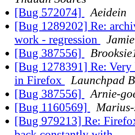
[Bug 572074]
Aeidein
[Bug 1289202] Re: archi
work - regression
Jamie
[Bug 387556]
Brooksie
[Bug 1278391] Re: Very
in Firefox
Launchpad B
[Bug 387556]
Arnie-go
[Bug 1160569]
Marius-
[Bug 979213] Re: Firefox
back constantly with