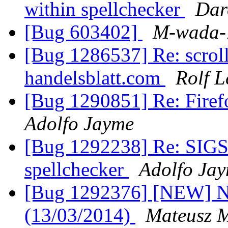
within spellchecker
Dar
[Bug 603402]
M-wada-
[Bug 1286537] Re: scroll
handelsblatt.com
Rolf 
[Bug 1290851] Re: Firefo
Adolfo Jayme
[Bug 1292238] Re: SIGS
spellchecker
Adolfo Ja
[Bug 1292376] [NEW] No
(13/03/2014)
Mateusz M