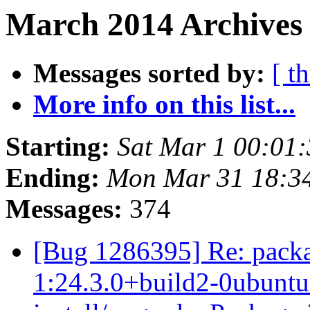
March 2014 Archives 
Messages sorted by:
[ t
More info on this list...
Starting:
Sat Mar 1 00:01
Ending:
Mon Mar 31 18:3
Messages:
374
[Bug 1286395] Re: packa
1:24.3.0+build2-0ubuntu0