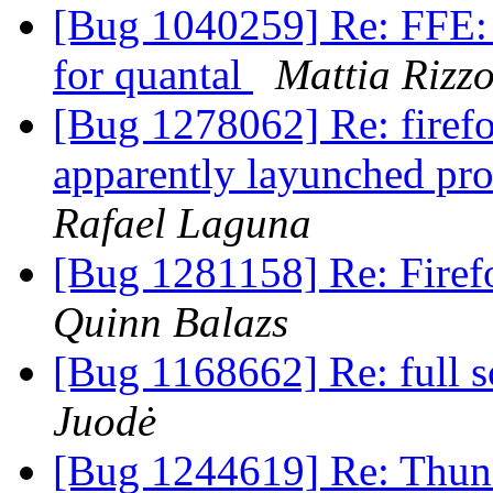
[Bug 1040259] Re: FFE: 
for quantal
Mattia Rizzo
[Bug 1278062] Re: firefo
apparently layunched pro
Rafael Laguna
[Bug 1281158] Re: Firef
Quinn Balazs
[Bug 1168662] Re: full s
Juodė
[Bug 1244619] Re: Thund