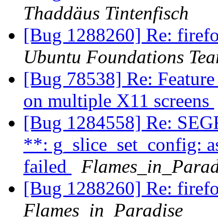
Thaddäus Tintenfisch
[Bug 1288260] Re: firefo
Ubuntu Foundations Tea
[Bug 78538] Re: Feature
on multiple X11 screens
[Bug 1284558] Re: SEG
**: g_slice_set_config: a
failed
Flames_in_Parad
[Bug 1288260] Re: firefo
Flames_in_Paradise