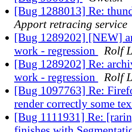
[Bug 1288013] Re: thun
Apport retracing service
[Bug 1289202] [NEW] arc
work - regression
Rolf 
[Bug 1289202] Re: archi
work - regression
Rolf 
[Bug 1097763] Re: Firefo
render correctly some te
[Bug 1111931] Re: [rarin
finishes with Segmentati