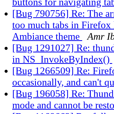
buttons for navigating t
[Bug 790756] Re: The arr
too much tabs in Firefox
Ambiance theme
Amr I
[Bug 1291027] Re: thun
in NS_InvokeByIndex()
[Bug 1266509] Re: Firefo
occasionally, and can't q
[Bug 196058] Re: Thunderb
mode and cannot be rest