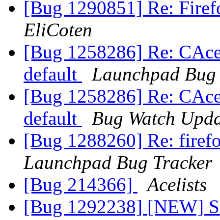
[Bug 1290851] Re: Firefo
EliCoten
[Bug 1258286] Re: CAcer
default
Launchpad Bug 
[Bug 1258286] Re: CAcer
default
Bug Watch Upda
[Bug 1288260] Re: firefo
Launchpad Bug Tracker
[Bug 214366]
Acelists
[Bug 1292238] [NEW] S