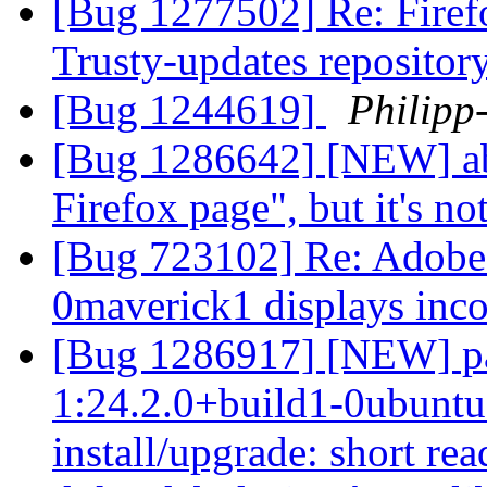
[Bug 1277502] Re: Firefo
Trusty-updates repositor
[Bug 1244619]
Philipp
[Bug 1286642] [NEW] abou
Firefox page", but it's no
[Bug 723102] Re: Adobe-
0maverick1 displays inco
[Bug 1286917] [NEW] pa
1:24.2.0+build1-0ubuntu0
install/upgrade: short re