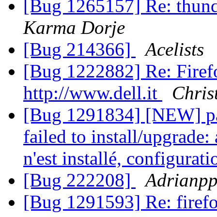
[Bug 1265157] Re: thun
Karma Dorje
[Bug 214366]
Acelists
[Bug 1222882] Re: Firefo
http://www.dell.it
Chris
[Bug 1291834] [NEW] pac
failed to install/upgrad
n'est installé, configura
[Bug 222208]
Adrianp
[Bug 1291593] Re: firefo