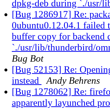
dpkg-deb during `./usr/li
[Bug 1286917] Re: packa
0ubuntu0.12.04.1 failed t
buffer copy for backend
`./usr/lib/thunderbird/om
Bug Bot
[Bug 52153] Re: Openin
instead
Andy Behrens
[Bug 1278062] Re: firefo
apparently layunched pro