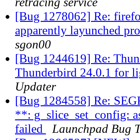
retracing service
[Bug 1278062] Re: firefo
apparently layunched pro
sgon00
[Bug 1244619] Re: Thund
Thunderbird 24.0.1 for l
Updater
[Bug 1284558] Re: SEG
**: g_slice_set_config: a
failed
Launchpad Bug T