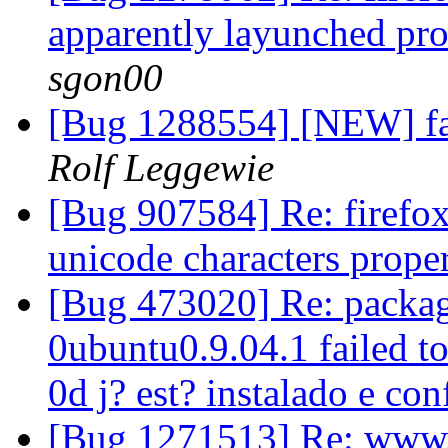
apparently layunched pro
sgon00
[Bug 1288554] [NEW] fau
Rolf Leggewie
[Bug 907584] Re: firefox
unicode characters prope
[Bug 473020] Re: packag
0ubuntu0.9.04.1 failed to
0d j? est? instalado e co
[Bug 1271513] Re: www.ce