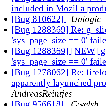
included in Mozilla prod
[Bug 810622]
Unlogic
[Bug 1288369] Re: g_slic
'sys_page_size == 0' fail
[Bug 1288369] [NEW] g_s
'sys_page_size == 0' fail
[Bug 1278062] Re: firefo
apparently layunched pro
AndreasReintjes
[Bug 956618]
Gwelsh