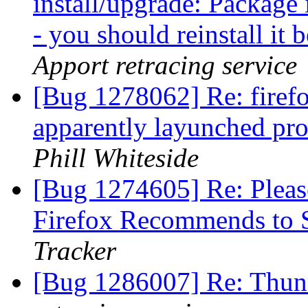
install/upgrade: Package i
- you should reinstall it
Apport retracing service
[Bug 1278062] Re: firefo
apparently layunched pro
Phill Whiteside
[Bug 1274605] Re: Pleas
Firefox Recommends to 
Tracker
[Bug 1286007] Re: Thund