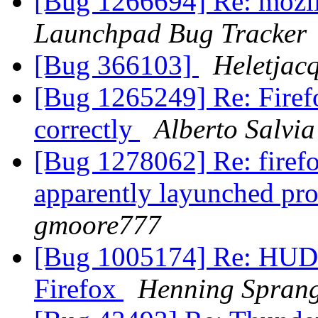
[Bug 1266694] Re: mozil
Launchpad Bug Tracker
[Bug 366103]
Heletjac
[Bug 1265249] Re: Firef
correctly
Alberto Salvia
[Bug 1278062] Re: firefo
apparently layunched pro
gmoore777
[Bug 1005174] Re: HUD 
Firefox
Henning Spran