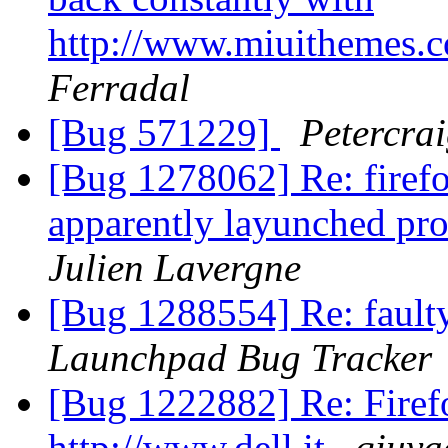
http://www.miuithemes.
Ferradal
[Bug 571229]
Petercra
[Bug 1278062] Re: firefo
apparently layunched pro
Julien Lavergne
[Bug 1288554] Re: faulty
Launchpad Bug Tracker
[Bug 1222882] Re: Firefo
http://www.dell.it
qiuya