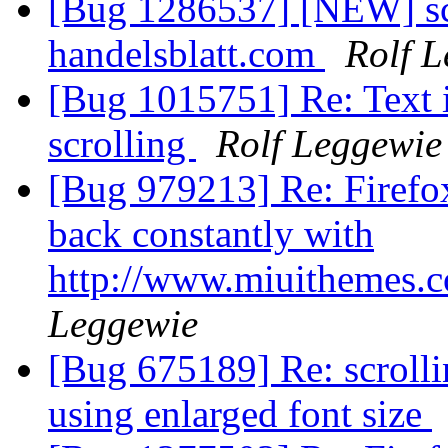
[Bug 1286537] [NEW] scro
handelsblatt.com
Rolf 
[Bug 1015751] Re: Text 
scrolling
Rolf Leggewie
[Bug 979213] Re: Firefox
back constantly with
http://www.miuithemes.
Leggewie
[Bug 675189] Re: scroll
using enlarged font size