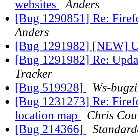
websites
Anders
[Bug 1290851] Re: Firefo
Anders
[Bug 1291982] [NEW] U
[Bug 1291982] Re: Upda
Tracker
[Bug 519928]
Ws-bugzi
[Bug 1231273] Re: Firef
location map
Chris Cou
[Bug 214366]
Standard