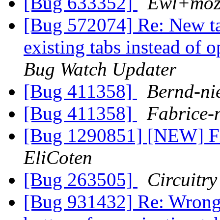
[Bug 633352]
Ewl+mozi
[Bug 572074] Re: New tab
existing tabs instead of 
Bug Watch Updater
[Bug 411358]
Bernd-ni
[Bug 411358]
Fabrice-
[Bug 1290851] [NEW] Fir
EliCoten
[Bug 263505]
Circuitry
[Bug 931432] Re: Wrong c