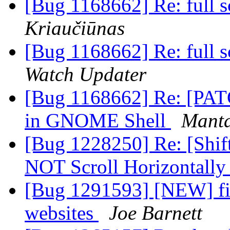
[Bug 1168662] Re: full s
Kriaučiūnas
[Bug 1168662] Re: full s
Watch Updater
[Bug 1168662] Re: [PATC
in GNOME Shell
Manta
[Bug 1228250] Re: [Shif
NOT Scroll Horizontall
[Bug 1291593] [NEW] fir
websites
Joe Barnett