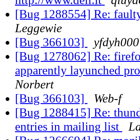
[Bug 1288554] Re: faulty
Leggewie
[Bug 366103]
yfdyh000
[Bug 1278062] Re: firefo
apparently layunched pro
Norbert
[Bug 366103]
Web-f
[Bug 1288415] Re: thund
entries in mailing list
La