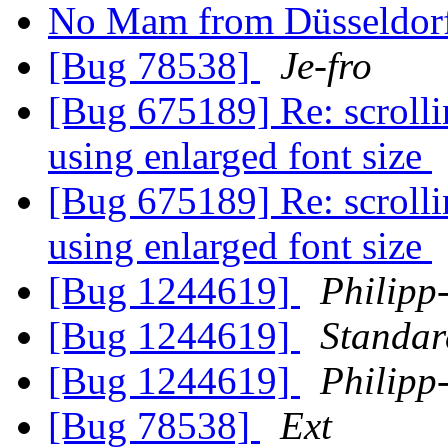
No Mam from Düsseldorf
[Bug 78538]
Je-fro
[Bug 675189] Re: scroll
using enlarged font size
[Bug 675189] Re: scroll
using enlarged font size
[Bug 1244619]
Philipp
[Bug 1244619]
Standa
[Bug 1244619]
Philipp
[Bug 78538]
Ext