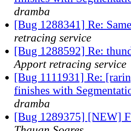
dramba
[Bug 1288341] Re: Same
retracing service
[Bug 1288592] Re: thun
Apport retracing service
[Bug 1111931] Re: [rarin
finishes with Segmentati
dramba
[Bug 1289375] [NEW] Fi
Thauan Soares