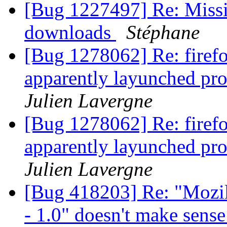
[Bug 1227497] Re: Missi
downloads
Stéphane
[Bug 1278062] Re: firefo
apparently layunched pro
Julien Lavergne
[Bug 1278062] Re: firefo
apparently layunched pro
Julien Lavergne
[Bug 418203] Re: "Mozil
- 1.0" doesn't make sens