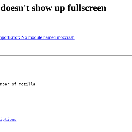
doesn't show up fullscreen
 ImportError: No module named mozcrash
mber of Mozilla

iptions