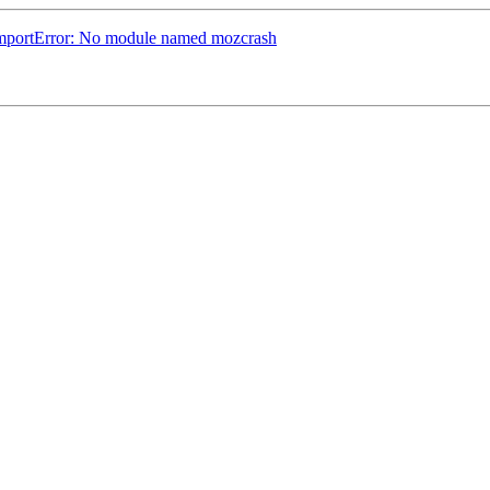
 ImportError: No module named mozcrash