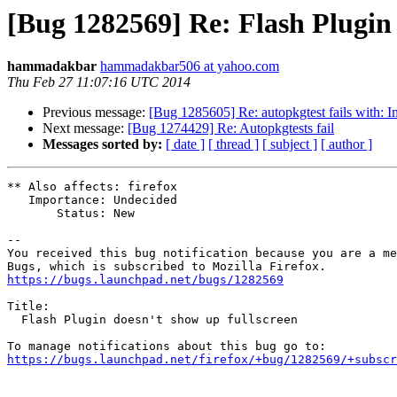
[Bug 1282569] Re: Flash Plugin 
hammadakbar
hammadakbar506 at yahoo.com
Thu Feb 27 11:07:16 UTC 2014
Previous message:
[Bug 1285605] Re: autopkgtest fails with:
Next message:
[Bug 1274429] Re: Autopkgtests fail
Messages sorted by:
[ date ]
[ thread ]
[ subject ]
[ author ]
** Also affects: firefox

   Importance: Undecided

       Status: New

-- 

You received this bug notification because you are a me
https://bugs.launchpad.net/bugs/1282569
Title:

  Flash Plugin doesn't show up fullscreen

https://bugs.launchpad.net/firefox/+bug/1282569/+subscr