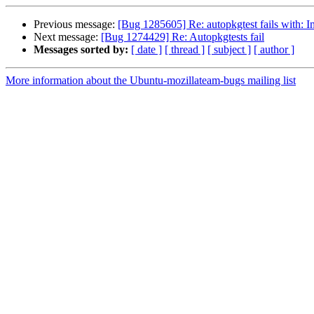
Previous message:
[Bug 1285605] Re: autopkgtest fails with:
Next message:
[Bug 1274429] Re: Autopkgtests fail
Messages sorted by:
[ date ]
[ thread ]
[ subject ]
[ author ]
More information about the Ubuntu-mozillateam-bugs mailing list