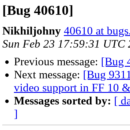
[Bug 40610]
Nikhiljohny
40610 at bugs
Sun Feb 23 17:59:31 UTC 
Previous message:
[Bug 
Next message:
[Bug 9311
video support in FF 10 
Messages sorted by:
[ d
]