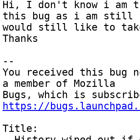
Hi, I don't know i am t
this bug as i am still 
would still like to tak
Thanks

-- 

You received this bug n
a member of Mozilla

https://bugs.launchpad.
Title:

  History wiped out if disk full when firefox 