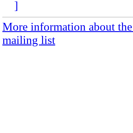
]
More information about th
mailing list