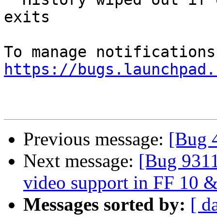
exits

https://bugs.launchpad.
Previous message:
[Bug 
Next message:
[Bug 9311
video support in FF 10 
Messages sorted by:
[ d